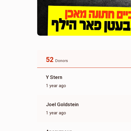
52
Donors
Y Stern
1 year ago
Joel Goldstein
1 year ago