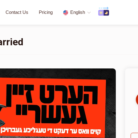
Contact Us
Pricing
English
arried