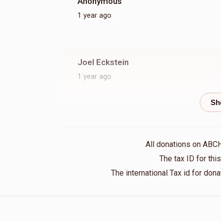
Anonymous
1 year ago
Joel Eckstein
1 year ago
Moshe Mendlowitz
1 year ago
All donations on ABC
S.B. Hirsch
The tax ID for th
1 year ago
The international Tax id for do
Moshe Guttman
1 year ago