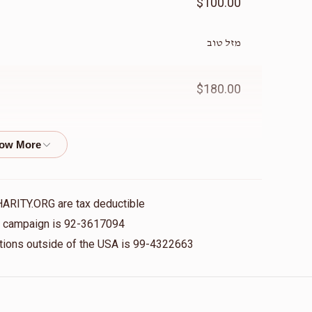
$100.00
מזל טוב
$180.00
$1,000.00
HARITY.ORG are tax deductible
$180.00
is campaign is 92-3617094
nations outside of the USA is 99-4322663
$200.00