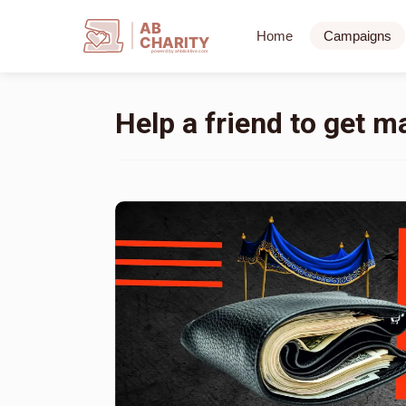
AB
Home
Campaigns
CHARITY
powerd by ahblicklive.com
Help a friend to get m