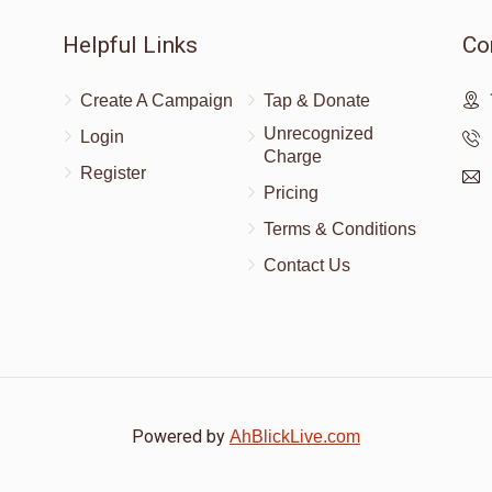
Helpful Links
Co
$1,000.00
Create A Campaign
Tap & Donate
Unrecognized
Login
Charge
Register
Pricing
Terms & Conditions
Contact Us
Powered by
AhBlickLive.com