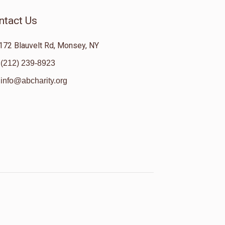
ntact Us
172 Blauvelt Rd, Monsey, NY
(212) 239-8923
info@abcharity.org