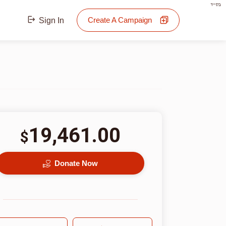
בס"ד
Create A Campaign
Sign In
19,461.00
$
Donate Now