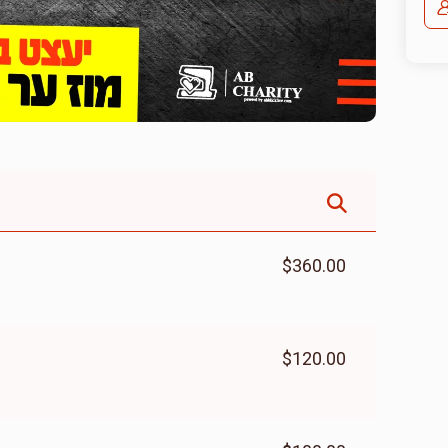
$360.00
$120.00