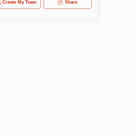
Create My Team
Share