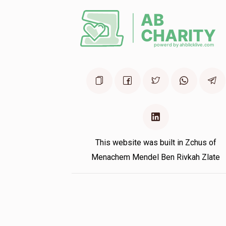
Hersh Guttman
1 year ago
This website was built in Zchus of
Menachem Mendel Ben Rivkah Zlate