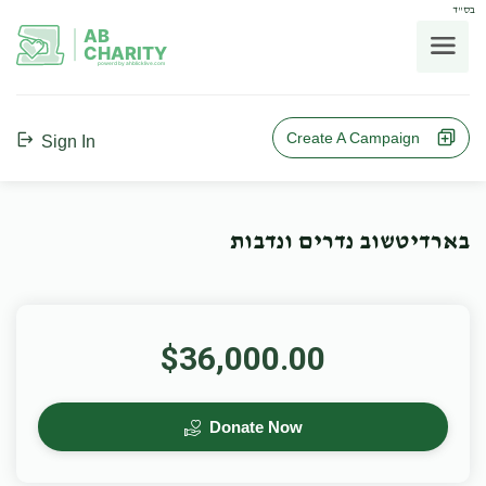
בס"ד
AB
CHARITY
powerd by ahblicklive.com
Create A Campaign
Sign In
בארדיטשוב נדרים ונדבות
$36,000.00
Donate Now