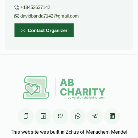
+18452637142
davidbanda7142@gmail.com
Contact Organizer
This website was built in Zchus of Menachem Mendel