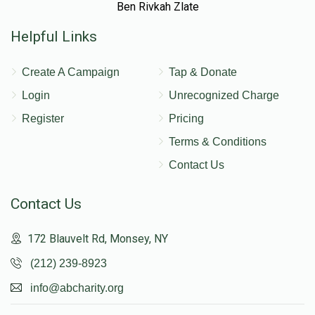
Ben Rivkah Zlate
Helpful Links
Create A Campaign
Tap & Donate
Login
Unrecognized Charge
Register
Pricing
Terms & Conditions
Contact Us
Contact Us
172 Blauvelt Rd, Monsey, NY
(212) 239-8923
info@abcharity.org