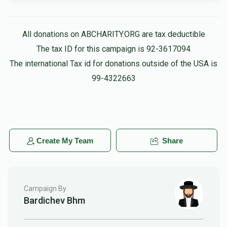
All donations on ABCHARITY.ORG are tax deductible
The tax ID for this campaign is 92-3617094
The international Tax id for donations outside of the USA is
99-4322663
Create My Team
Share
Campaign By
Bardichev Bhm