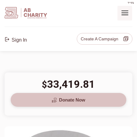
בס"ד
AB
CHARITY
powerd by ahblicklive.com
Create A Campaign
Sign In
33,419.81
$
Donate Now