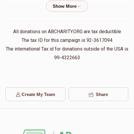
Terminal Donation
$84.00
1 year ago
FRIEDMAN ZALMAN
All donations on ABCHARITY.ORG are tax deductible
$84.00
1 year ago
The tax ID for this campaign is 92-3617094
The international Tax id for donations outside of the USA is
Terminal Donation
99-4322663
$10.00
1 year ago
Terminal Donation
$60.00
1 year ago
Create My Team
Share