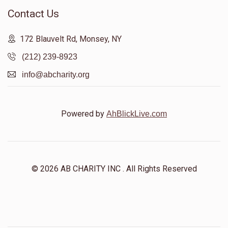
Contact Us
172 Blauvelt Rd, Monsey, NY
(212) 239-8923
info@abcharity.org
Powered by
AhBlickLive.com
© 2026 AB CHARITY INC . All Rights Reserved