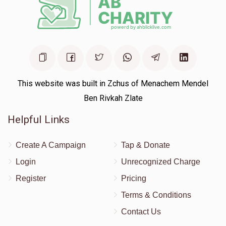
This website was built in Zchus of Menachem Mendel
Ben Rivkah Zlate
Helpful Links
Create A Campaign
Tap & Donate
Login
Unrecognized Charge
Register
Pricing
Terms & Conditions
Contact Us