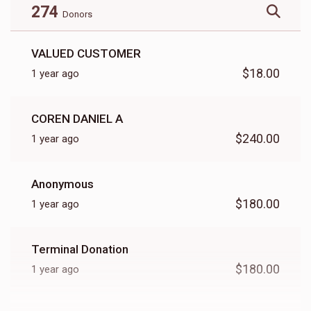
274
Donors
VALUED CUSTOMER
$18.00
1 year ago
COREN DANIEL A
$240.00
1 year ago
Anonymous
$180.00
1 year ago
Terminal Donation
$180.00
1 year ago