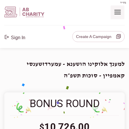
בס"ד
AB
CHARITY
powerd by ahblicklive.com
Create A Campaign
Sign In
למענך אלוקינו הושענא - עמערדזשענסי
קאמפיין - סוכות תשפ״ה
BONUS ROUND
10,726.00
$