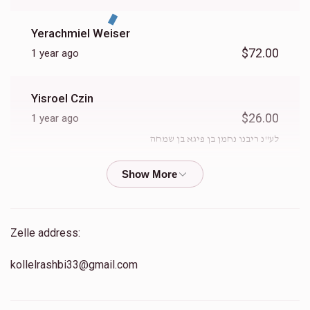
Yerachmiel Weiser
$72.00
1 year ago
Yisroel Czin
$26.00
1 year ago
לע"נ ריבנו נחמן בן פיגא בן שמחה
Naftali Deutsch
$51.00
1 year ago
Zelle address:
Yisroel Ahron Hayum
kollelrashbi33@gmail.com
$36.00
1 year ago
When the giver asks us to give we give