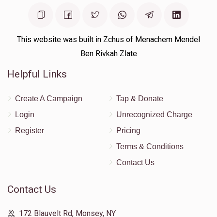
This website was built in Zchus of Menachem Mendel
Ben Rivkah Zlate
Helpful Links
Create A Campaign
Tap & Donate
Login
Unrecognized Charge
Register
Pricing
Terms & Conditions
Contact Us
Contact Us
172 Blauvelt Rd, Monsey, NY