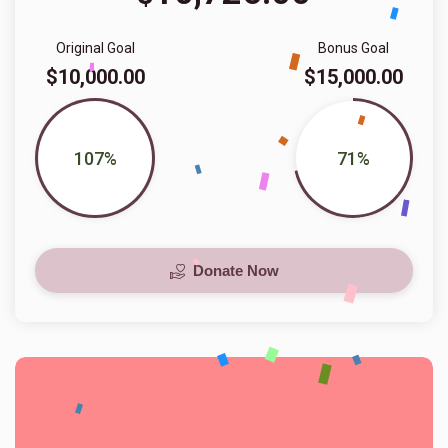
Original Goal
Bonus Goal
$10,000.00
$15,000.00
107%
71%
Donate Now