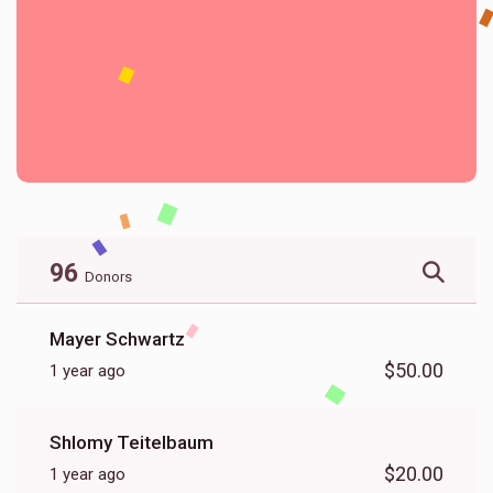
96
Donors
Mayer Schwartz
$50.00
1 year ago
Shlomy Teitelbaum
$20.00
1 year ago