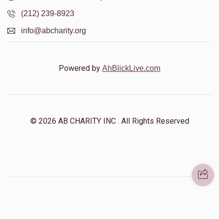
(212) 239-8923
info@abcharity.org
Powered by
AhBlickLive.com
© 2026 AB CHARITY INC . All Rights Reserved
Designed & Built by
AceWebBuilders.com