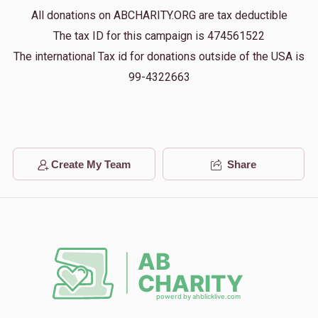
All donations on ABCHARITY.ORG are tax deductible
Zundl Vaynberg
The tax ID for this campaign is 474561522
$36.00
1 year ago
The international Tax id for donations outside of the USA is
99-4322663
Anonymous
$18.00
1 year ago
Create My Team
Share