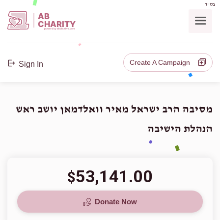
בס"ד
AB
CHARITY
powerd by ahblicklive.com
Create A Campaign
Sign In
מסיבה הרב ישראל מאיר וואלדמאן יושב ראש
הנהלת הישיבה
53,141.00
$
Donate Now