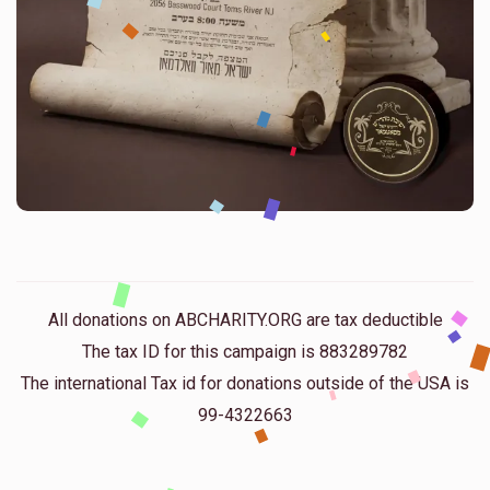
All donations on ABCHARITY.ORG are tax deductible
The tax ID for this campaign is 883289782
The international Tax id for donations outside of the USA is
99-4322663