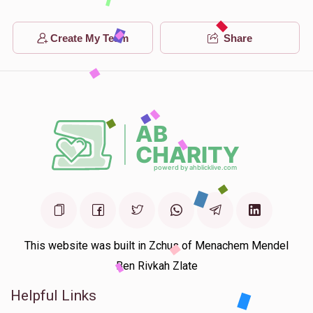
Create My Team
Share
This website was built in Zchus of Menachem Mendel
Ben Rivkah Zlate
Helpful Links