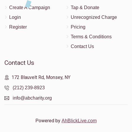
Create A Campaign
Tap & Donate
Login
Unrecognized Charge
Register
Pricing
Terms & Conditions
Contact Us
Contact Us
172 Blauvelt Rd, Monsey, NY
(212) 239-8923
info@abcharity.org
Powered by
AhBlickLive.com