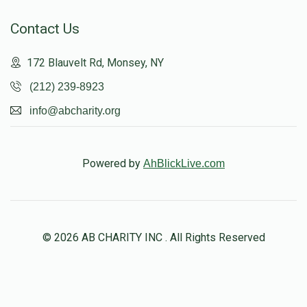
Contact Us
172 Blauvelt Rd, Monsey, NY
(212) 239-8923
info@abcharity.org
Powered by
AhBlickLive.com
© 2026 AB CHARITY INC . All Rights Reserved