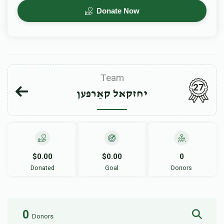
Donate Now
Team
27
יחזקאל קאַרפּען
$0.00
$0.00
0
Donated
Goal
Donors
0
Donors