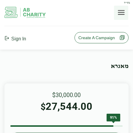
בס"ד
AB
CHARITY
powerd by ahblicklive.com
Create A Campaign
Sign In
מאנרא
$30,000.00
27,544.00
$
91%