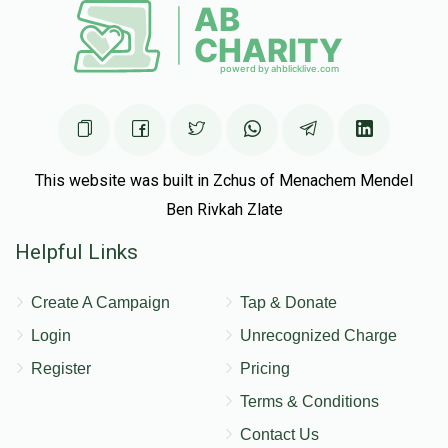
This website was built in Zchus of Menachem Mendel
Ben Rivkah Zlate
Helpful Links
Create A Campaign
Tap & Donate
Login
Unrecognized Charge
Register
Pricing
Terms & Conditions
Contact Us