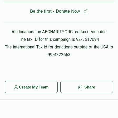
Be the first - Donate Now
All donations on ABCHARITY.ORG are tax deductible
The tax ID for this campaign is 92-3617094
The international Tax id for donations outside of the USA is
99-4322663
Create My Team
Share