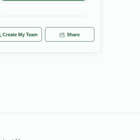
Create My Team
Share