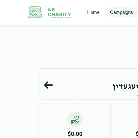
AB
Home
Campaigns
CHARITY
powerd by ahblicklive.com
ישראל 
$0.00