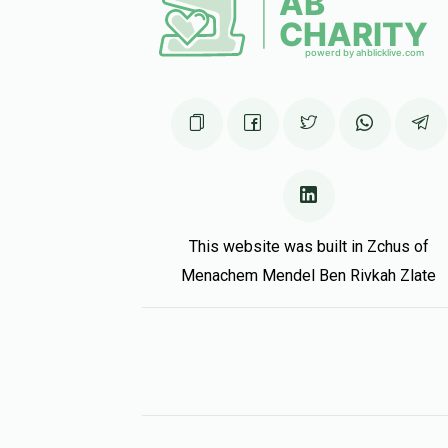
This website was built in Zchus of
Menachem Mendel Ben Rivkah Zlate