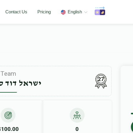
Contact Us
Pricing
English
Team
27
דוד סעגעדין
$100.00
0