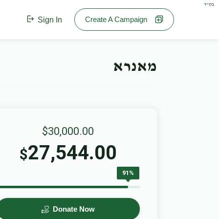
בס"ד
Create A Campaign
Sign In
מאנרא
$30,000.00
27,544.00
$
91%
Donate Now