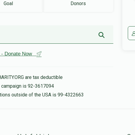
Goal
Donors
st - Donate Now
HARITY.ORG are tax deductible
is campaign is 92-3617094
nations outside of the USA is 99-4322663