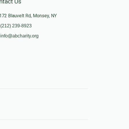
ntact Us
172 Blauvelt Rd, Monsey, NY
(212) 239-8923
info@abcharity.org