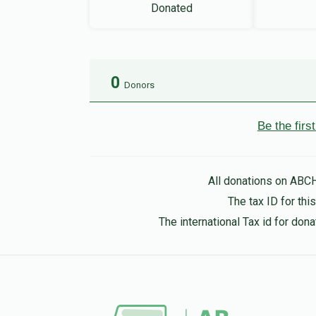
Donated
0
Donors
Be the fir
All donations on ABC
The tax ID for th
The international Tax id for do