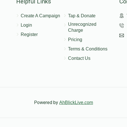
Helpful Links
Co
Create A Campaign
Tap & Donate
Unrecognized
Login
Charge
Register
Pricing
Terms & Conditions
Contact Us
Powered by
AhBlickLive.com