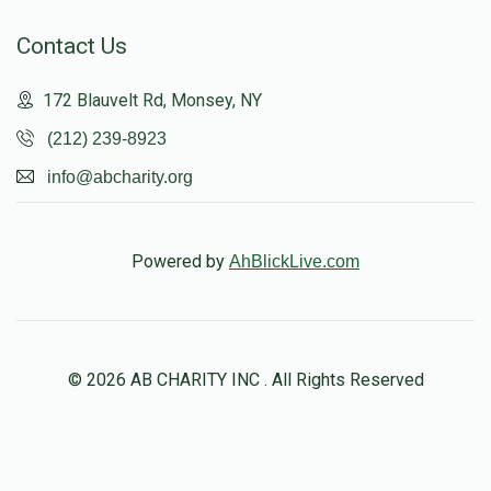
Contact Us
172 Blauvelt Rd, Monsey, NY
(212) 239-8923
info@abcharity.org
Powered by
AhBlickLive.com
© 2026 AB CHARITY INC . All Rights Reserved