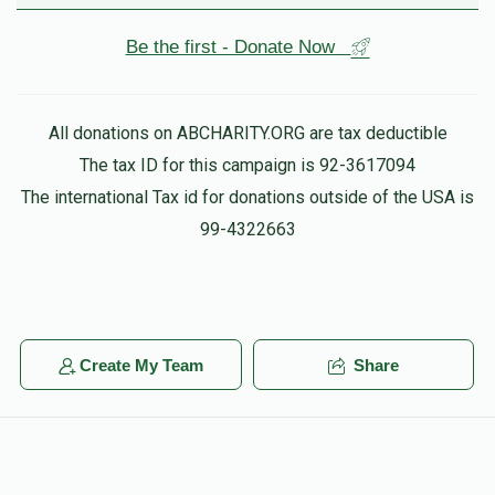
Be the first - Donate Now
All donations on ABCHARITY.ORG are tax deductible
The tax ID for this campaign is 92-3617094
The international Tax id for donations outside of the USA is
99-4322663
Create My Team
Share