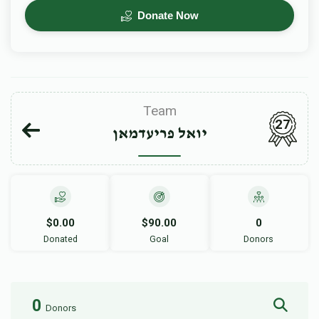
Donate Now
Team
27
יואל פריעדמאן
$0.00
$90.00
0
Donated
Goal
Donors
0
Donors