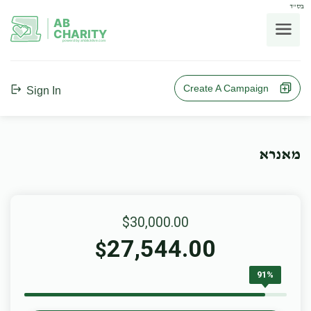
בס"ד
AB
CHARITY
powerd by ahblicklive.com
Create A Campaign
Sign In
מאנרא
$30,000.00
27,544.00
$
91%