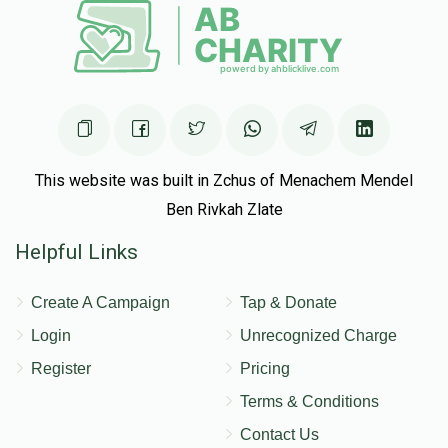
This website was built in Zchus of Menachem Mendel
Ben Rivkah Zlate
Helpful Links
Create A Campaign
Tap & Donate
Login
Unrecognized Charge
Register
Pricing
Terms & Conditions
Contact Us