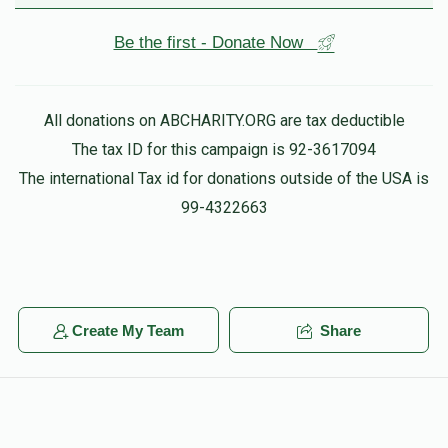
Be the first - Donate Now
All donations on ABCHARITY.ORG are tax deductible
The tax ID for this campaign is 92-3617094
The international Tax id for donations outside of the USA is
99-4322663
Create My Team
Share