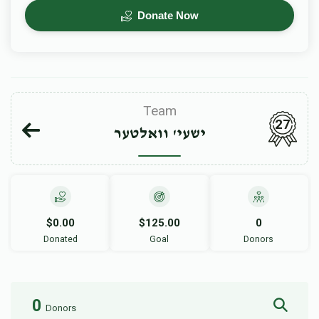
Donate Now
Team
27
ישעי' וואלטער
$0.00
$125.00
0
Donated
Goal
Donors
0
Donors