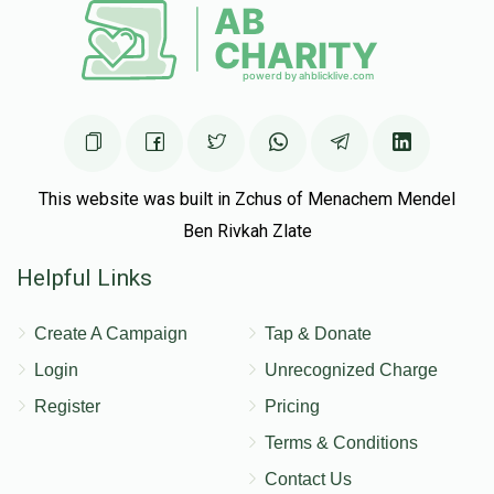
This website was built in Zchus of Menachem Mendel
Ben Rivkah Zlate
Helpful Links
Create A Campaign
Tap & Donate
Login
Unrecognized Charge
Register
Pricing
Terms & Conditions
Contact Us