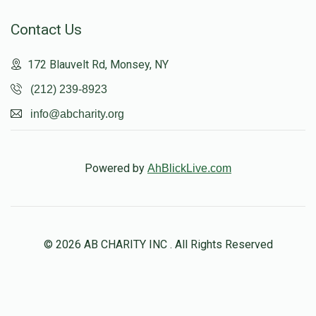
Contact Us
172 Blauvelt Rd, Monsey, NY
(212) 239-8923
info@abcharity.org
Powered by
AhBlickLive.com
© 2026 AB CHARITY INC . All Rights Reserved