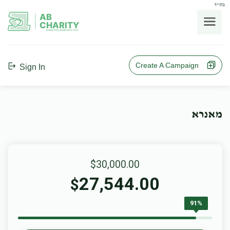
בס"ד
AB
CHARITY
powerd by ahblicklive.com
Create A Campaign
Sign In
מאנרא
$30,000.00
27,544.00
$
91%