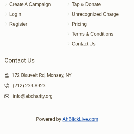
Create A Campaign
Tap & Donate
Login
Unrecognized Charge
Register
Pricing
Terms & Conditions
Contact Us
Contact Us
172 Blauvelt Rd, Monsey, NY
(212) 239-8923
info@abcharity.org
Powered by
AhBlickLive.com