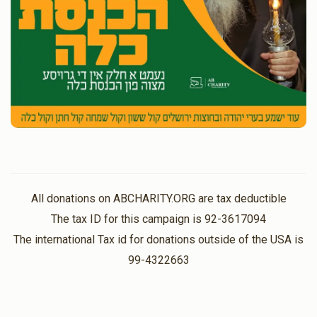
All donations on ABCHARITY.ORG are tax deductible
The tax ID for this campaign is 92-3617094
The international Tax id for donations outside of the USA is
99-4322663