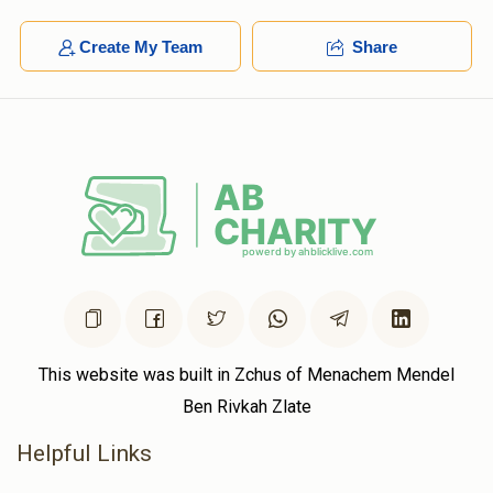
Create My Team
Share
This website was built in Zchus of Menachem Mendel
Ben Rivkah Zlate
Helpful Links