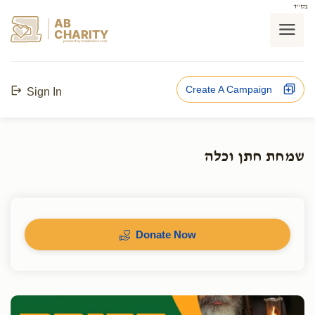
בס"ד
AB
CHARITY
powerd by ahblicklive.com
Create A Campaign
Sign In
שמחת חתן וכלה
Donate Now