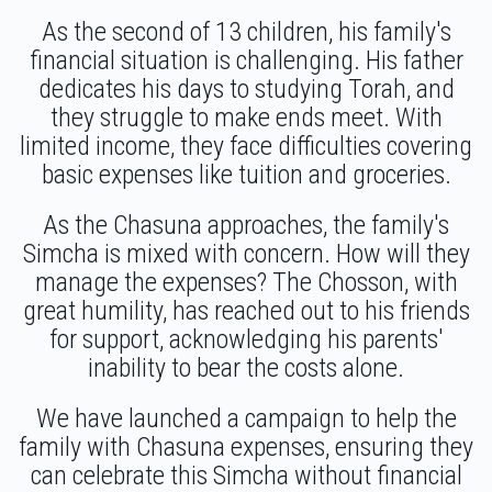
$1,711
$1,800
25
As the second of 13 children, his family's
Chaim Friedman
Lazer Duvid Schlesinger
Donated
Goal
Donors
financial situation is challenging. His father
$36.00
1 year ago
dedicates his days to studying Torah, and
they struggle to make ends meet. With
limited income, they face difficulties covering
Moshe Deutch
basic expenses like tuition and groceries.
$2,578
$3,000
15
As the Chasuna approaches, the family's
Donated
Goal
Donors
Simcha is mixed with concern. How will they
manage the expenses? The Chosson, with
great humility, has reached out to his friends
Yanky Lipshitz
for support, acknowledging his parents'
inability to bear the costs alone.
$1,660
$2,000
22
We have launched a campaign to help the
Donated
Goal
Donors
family with Chasuna expenses, ensuring they
can celebrate this Simcha without financial