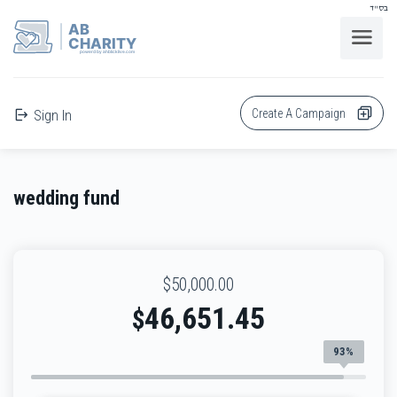
בס"ד
AB
CHARITY
powerd by ahblicklive.com
Create A Campaign
Sign In
wedding fund
$50,000.00
46,651.45
$
93%