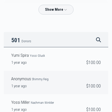
Tuli Pilchik
$2,937
$3,000
44
Donated
Goal
Donors
501
Donors
Yossi Gluck
Yumi Spira
Yossi Gluck
$100.00
1 year ago
$4,227
$4,200
31
Donated
Goal
Donors
Anonymous
Shimmy Feig
$100.00
1 year ago
Heshy Prero & Chaim Sholem Spitz
Yossi Miller
Nachman Winkler
$3,555
$3,500
29
$100.00
1 year ago
Donated
Goal
Donors