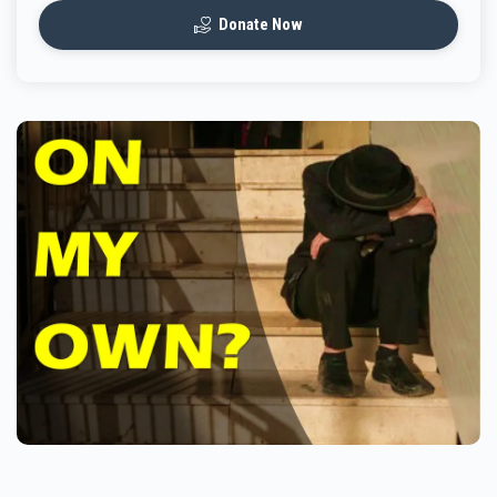
Donate Now