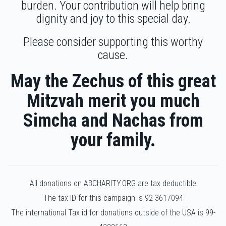
burden. Your contribution will help bring
Efraim Klein
dignity and joy to this special day.
$1,629
$1,600
17
Please consider supporting this worthy
Donated
Goal
Donors
cause.
May the Zechus of this great
Yaakov Nesanel Tunk
Mitzvah merit you much
Simcha and Nachas from
$1,296
$1,200
20
Donated
Goal
Donors
your family.
Heshy Gombo
All donations on ABCHARITY.ORG are tax deductible
The tax ID for this campaign is 92-3617094
$1,189
$1,350
20
The international Tax id for donations outside of the USA is 99-
Donated
Goal
Donors