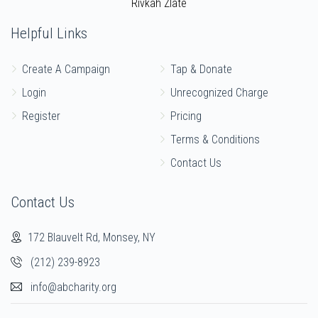
Rivkah Zlate
$939
$1,000
20
Donated
Goal
Donors
Helpful Links
Create A Campaign
Tap & Donate
Yanky Riner
Login
Unrecognized Charge
Register
Pricing
$1,693
$2,000
12
Terms & Conditions
Donated
Goal
Donors
Contact Us
Moshe Mashinsky
Contact Us
172 Blauvelt Rd, Monsey, NY
$849
$1,000
17
Donated
Goal
Donors
(212) 239-8923
info@abcharity.org
Yanky Rubinfeld