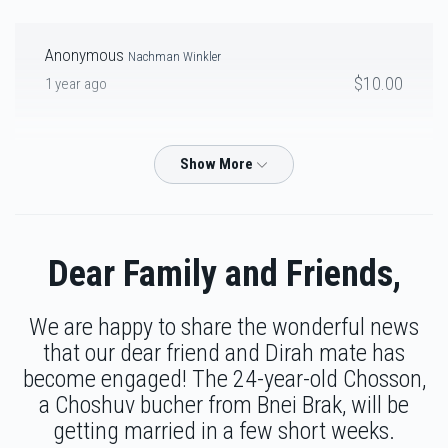
Anonymous
Nachman Winkler
Ari Pal
$10.00
1 year ago
$3,675
$3,500
27
M&E
Yossi Gluck
Donated
Goal
Donors
$250.00
1 year ago
To my dear Brother Yossi, Keep up your amazing work in helping
others! We are so proud of you!
Mechi Hayum
Dear Family and Friends,
Chaim Friedman
Ari pal
$2,112
$2,200
30
$36.00
1 year ago
We are happy to share the wonderful news
Donated
Goal
Donors
that our dear friend and Dirah mate has
become engaged! The 24-year-old Chosson,
Chaim Friedman
Yanky Lipshitz
a Choshuv bucher from Bnei Brak, will be
Tzudik Rosenberg
$36.00
1 year ago
getting married in a few short weeks.