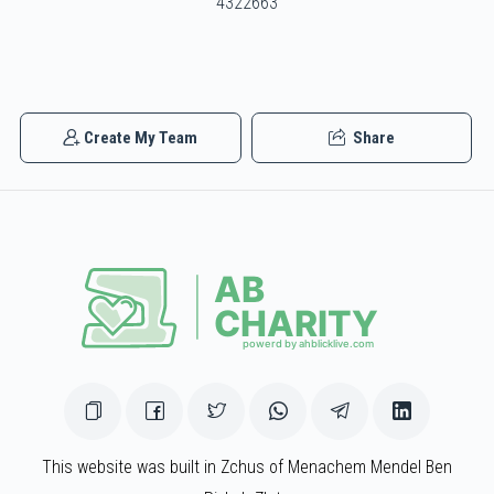
4322663
Lazer Duvid Schlesinger
$827
$1,000
23
Create My Team
Share
Donated
Goal
Donors
Avrohom Roberts
$836
$1,000
21
Donated
Goal
Donors
Mendy Katz
This website was built in Zchus of Menachem Mendel Ben