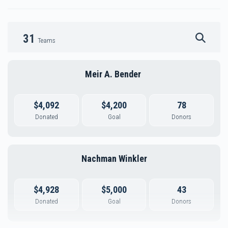
31
Teams
Meir A. Bender 
$4,092
$4,200
78
Donated
Goal
Donors
Nachman Winkler
$4,928
$5,000
43
Donated
Goal
Donors