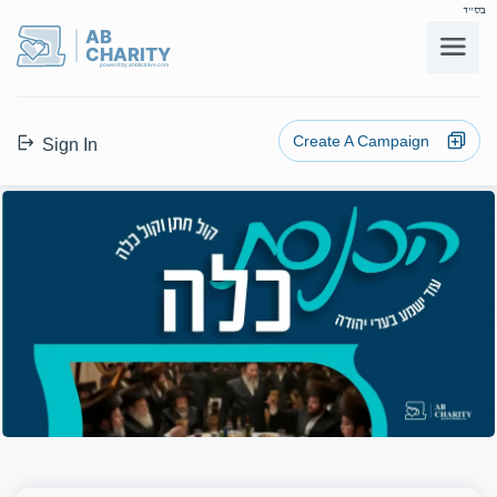
בס"ד
AB
CHARITY
powerd by ahblicklive.com
Create A Campaign
Sign In