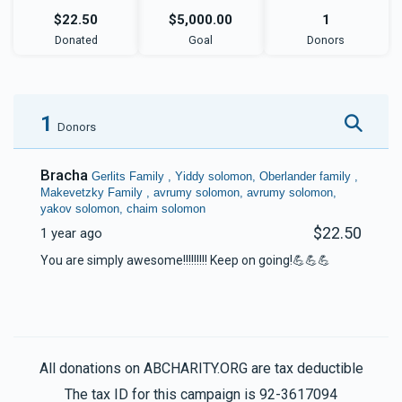
$22.50
$5,000.00
1
Donated
Goal
Donors
1
Donors
Bracha
Gerlits Family , Yiddy solomon, Oberlander family ,
Makevetzky Family , avrumy solomon, avrumy solomon,
yakov solomon, chaim solomon
$22.50
1 year ago
You are simply awesome!!!!!!!!! Keep on going!💪💪💪
All donations on ABCHARITY.ORG are tax deductible
The tax ID for this campaign is 92-3617094