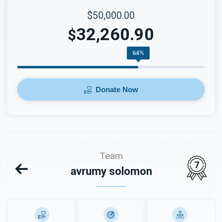
$50,000.00
32,260.90
$
64%
Donate Now
Team
7
avrumy solomon