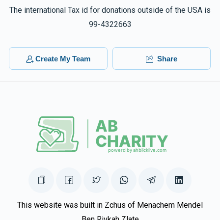
The international Tax id for donations outside of the USA is
99-4322663
Create My Team
Share
This website was built in Zchus of Menachem Mendel
Ben Rivkah Zlate