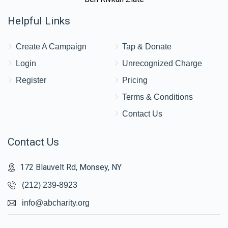
Helpful Links
Create A Campaign
Tap & Donate
Login
Unrecognized Charge
Register
Pricing
Terms & Conditions
Contact Us
Contact Us
172 Blauvelt Rd, Monsey, NY
(212) 239-8923
info@abcharity.org