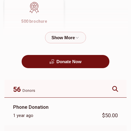
500 brochure
$1,500.00
Donate Now
56
Donors
Phone Donation
$50.00
1 year ago