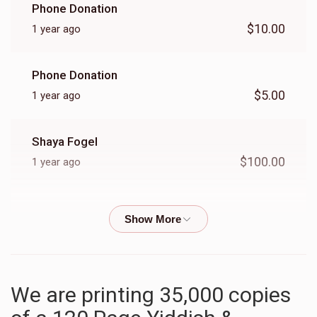
Phone Donation
$10.00
1 year ago
Phone Donation
$5.00
1 year ago
Shaya Fogel
$100.00
1 year ago
Phone Donation
$10.00
1 year ago
Phone Donation
We are printing 35,000 copies
$8.00
1 year ago