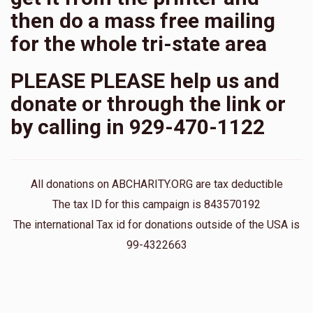
then do a mass free mailing
for the whole tri-state area
PLEASE PLEASE help us and
donate or through the link or
by calling in 929-470-1122
All donations on ABCHARITY.ORG are tax deductible
The tax ID for this campaign is 843570192
The international Tax id for donations outside of the USA is
99-4322663