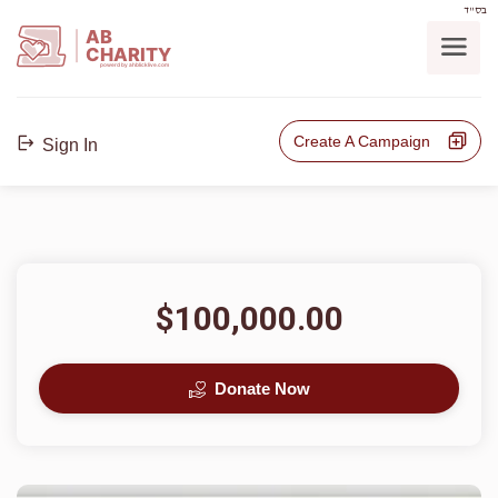
בס"ד
AB
CHARITY
powerd by ahblicklive.com
Create A Campaign
Sign In
$100,000.00
Donate Now