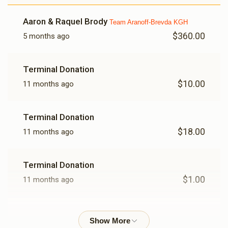
Aaron & Raquel Brody
Team Aranoff-Brevda KGH
$360.00
5 months ago
Terminal Donation
$10.00
11 months ago
Terminal Donation
$18.00
11 months ago
Terminal Donation
$1.00
11 months ago
Hershey Mittelman
$100.00
11 months ago