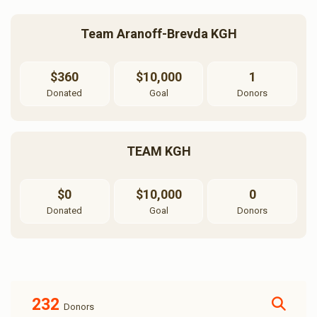
Team Aranoff-Brevda KGH
$360
$10,000
1
Donated
Goal
Donors
TEAM KGH
$0
$10,000
0
Donated
Goal
Donors
232
Donors