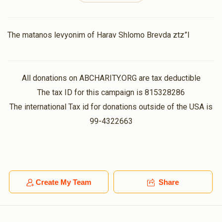
Michael Weiss
The matanos levyonim of Harav Shlomo Brevda ztz”l
$18.00
11 months ago
All donations on ABCHARITY.ORG are tax deductible
Shulem Goldberger
$100.00
The tax ID for this campaign is 815328286
11 months ago
The international Tax id for donations outside of the USA is
99-4322663
Bentzion Ungar
$18.00
11 months ago
Create My Team
Share