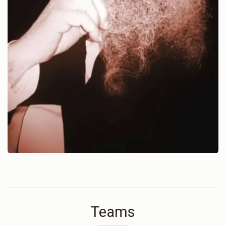
Teams