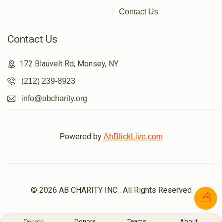
Contact Us
Contact Us
172 Blauvelt Rd, Monsey, NY
(212) 239-8923
info@abcharity.org
Powered by
AhBlickLive.com
© 2026 AB CHARITY INC . All Rights Reserved
Donors
Teams
About
Donate