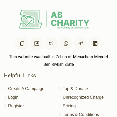
This website was built in Zchus of Menachem Mendel
Ben Rivkah Zlate
Helpful Links
Create A Campaign
Tap & Donate
Login
Unrecognized Charge
Register
Pricing
Terms & Conditions