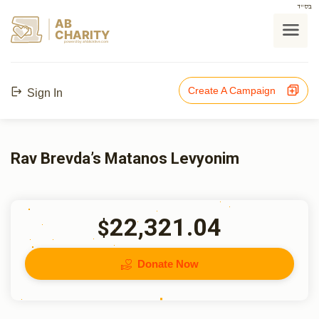
בס"ד
AB
CHARITY
powerd by ahblicklive.com
Create A Campaign
Sign In
Rav Brevda’s Matanos Levyonim
22,321.04
$
Donate Now