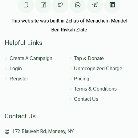
This website was built in Zchus of Menachem Mendel
Ben Rivkah Zlate
Helpful Links
Create A Campaign
Tap & Donate
Login
Unrecognized Charge
Register
Pricing
Terms & Conditions
Contact Us
Contact Us
172 Blauvelt Rd, Monsey, NY