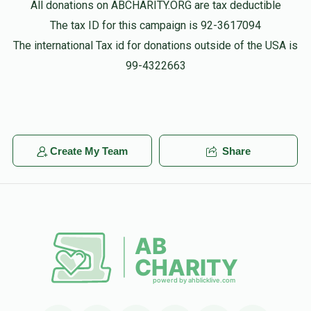
All donations on ABCHARITY.ORG are tax deductible
The tax ID for this campaign is 92-3617094
The international Tax id for donations outside of the USA is
99-4322663
Create My Team
Share