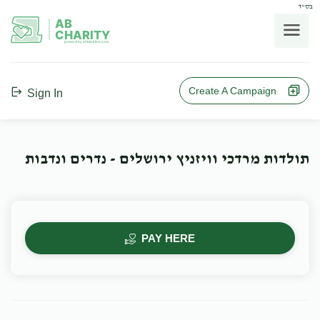
בס"ד
AB
CHARITY
powerd by ahblicklive.com
Create A Campaign
Sign In
תולדות מרדכי וויזניץ ירושלים - נדרים ונדבות
PAY HERE