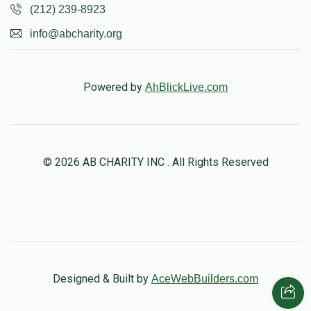
(212) 239-8923
info@abcharity.org
Powered by
AhBlickLive.com
© 2026 AB CHARITY INC . All Rights Reserved
Designed & Built by
AceWebBuilders.com