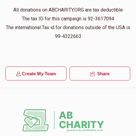
All donations on ABCHARITY.ORG are tax deductible
The tax ID for this campaign is 92-3617094
The international Tax id for donations outside of the USA is
99-4322663
Create My Team
Share