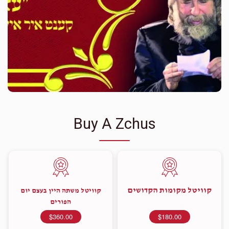
Buy A Zchus
קוויטל מקומות הקדושים
קוויטל משתה היין בעצם יום
הפורים
$360.00
$180.00