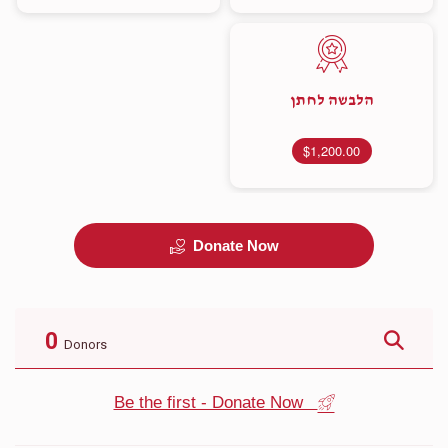
הלבשה לחתן
$1,200.00
Donate Now
0
Donors
Be the first - Donate Now