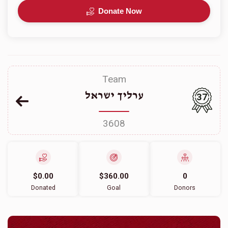
Donate Now
Team
ערליך ישראל
37
3608
$0.00
$360.00
0
Donated
Goal
Donors