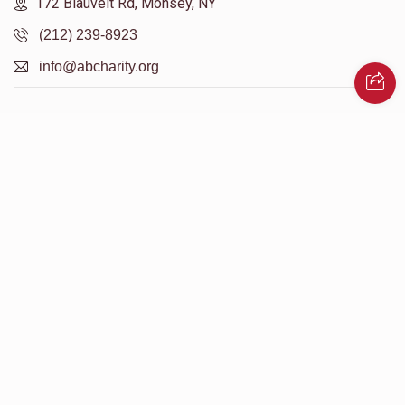
172 Blauvelt Rd, Monsey, NY
(212) 239-8923
info@abcharity.org
Powered by
AhBlickLive.com
© 2026 AB CHARITY INC . All Rights Reserved
Designed & Built by
AceWebBuilders.com