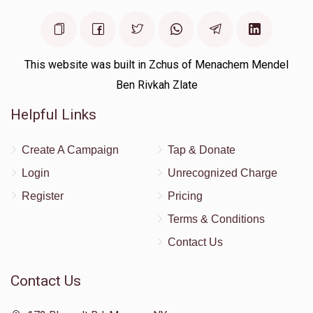
This website was built in Zchus of Menachem Mendel
Ben Rivkah Zlate
Helpful Links
Create A Campaign
Tap & Donate
Login
Unrecognized Charge
Register
Pricing
Terms & Conditions
Contact Us
Contact Us