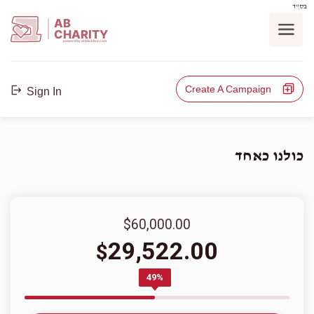
בס"ד
AB
CHARITY
powerd by ahblicklive.com
Create A Campaign
Sign In
כולנו כאחד
$60,000.00
29,522.00
$
49%