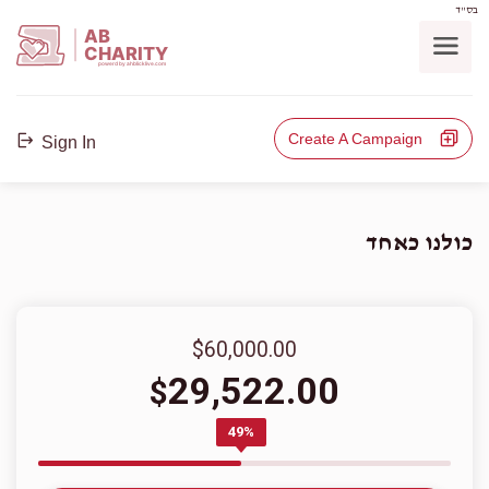
בס"ד
AB
CHARITY
powerd by ahblicklive.com
Create A Campaign
Sign In
כולנו כאחד
$60,000.00
29,522.00
$
49%