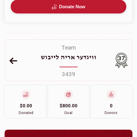
Donate Now
Team
וויגדער אריה לייבוש
37
3439
$0.00
$800.00
0
Donated
Goal
Donors