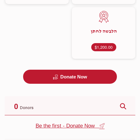
הלבשה לחתן
$1,200.00
Donate Now
0
Donors
Be the first - Donate Now