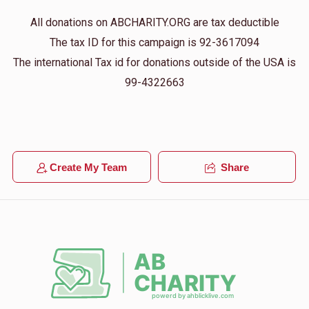
All donations on ABCHARITY.ORG are tax deductible
The tax ID for this campaign is 92-3617094
The international Tax id for donations outside of the USA is
99-4322663
Create My Team
Share