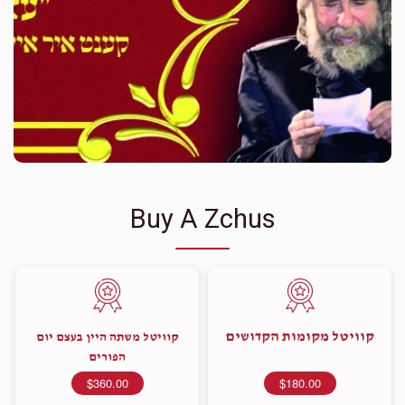
Buy A Zchus
קוויטל מקומות הקדושים
קוויטל משתה היין בעצם יום
הפורים
$360.00
$180.00