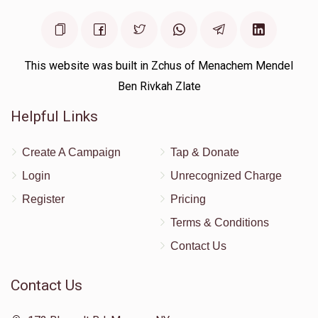
This website was built in Zchus of Menachem Mendel
Ben Rivkah Zlate
Helpful Links
Create A Campaign
Tap & Donate
Login
Unrecognized Charge
Register
Pricing
Terms & Conditions
Contact Us
Contact Us