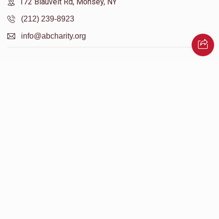
172 Blauvelt Rd, Monsey, NY
(212) 239-8923
info@abcharity.org
Powered by
AhBlickLive.com
© 2026 AB CHARITY INC . All Rights Reserved
Designed & Built by
AceWebBuilders.com