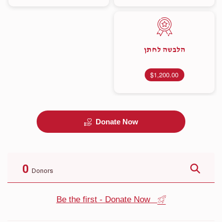
הלבשה לחתן
$1,200.00
Donate Now
0
Donors
Be the first - Donate Now