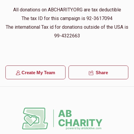
All donations on ABCHARITY.ORG are tax deductible
The tax ID for this campaign is 92-3617094
The international Tax id for donations outside of the USA is
99-4322663
Create My Team
Share