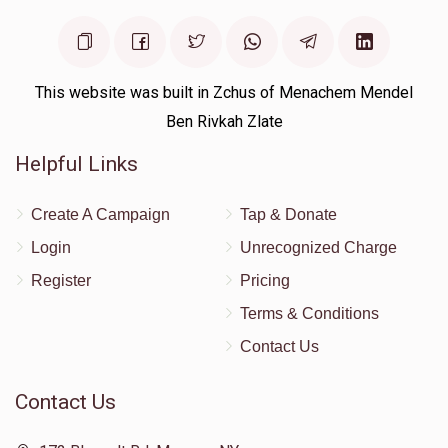
This website was built in Zchus of Menachem Mendel
Ben Rivkah Zlate
Helpful Links
Create A Campaign
Tap & Donate
Login
Unrecognized Charge
Register
Pricing
Terms & Conditions
Contact Us
Contact Us