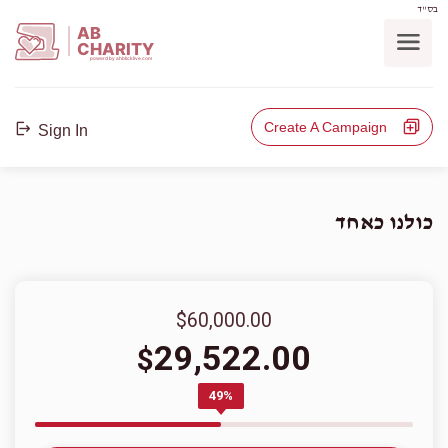
בס"ד
AB
CHARITY
powerd by ahblicklive.com
Create A Campaign
Sign In
כולנו כאחד
$60,000.00
29,522.00
$
49%