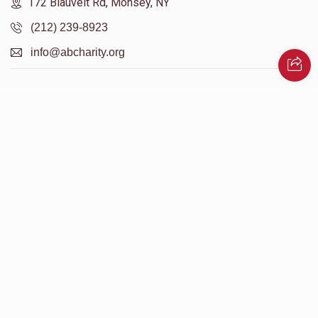
172 Blauvelt Rd, Monsey, NY
(212) 239-8923
info@abcharity.org
Powered by
AhBlickLive.com
© 2026 AB CHARITY INC . All Rights Reserved
Designed & Built by
AceWebBuilders.com