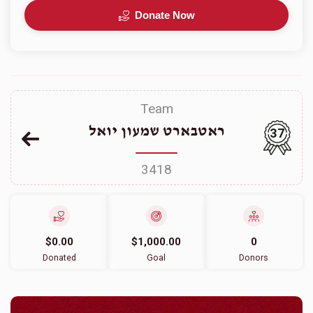
Donate Now
Team
ראטבארט שמעון יואל
37
3418
$0.00
$1,000.00
0
Donated
Goal
Donors