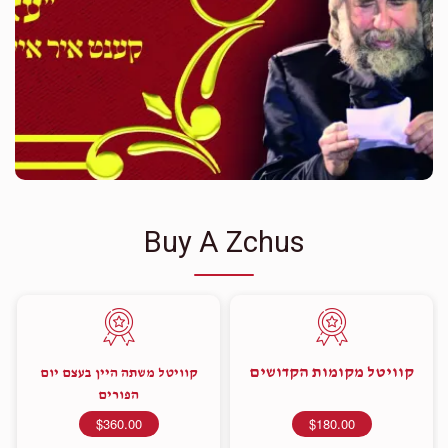
Buy A Zchus
קוויטל מקומות הקדושים
קוויטל משתה היין בעצם יום
הפורים
$360.00
$180.00