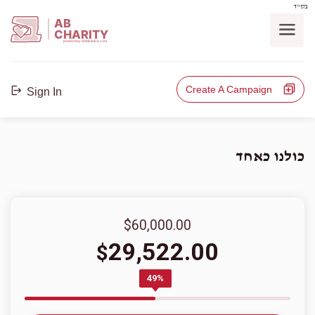
בס"ד
AB
CHARITY
powerd by ahblicklive.com
Create A Campaign
Sign In
כולנו כאחד
$60,000.00
29,522.00
$
49%