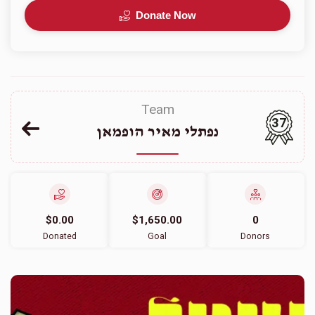
Donate Now
Team
37
נפתלי מאיר הופמאן
$0.00
$1,650.00
0
Donated
Goal
Donors