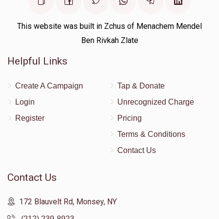
This website was built in Zchus of Menachem Mendel
Ben Rivkah Zlate
Helpful Links
Create A Campaign
Tap & Donate
Login
Unrecognized Charge
Register
Pricing
Terms & Conditions
Contact Us
Contact Us
172 Blauvelt Rd, Monsey, NY
(212) 239-8923