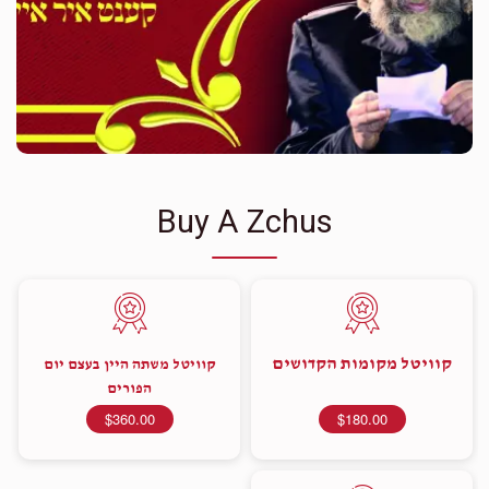
Buy A Zchus
קוויטל מקומות הקדושים
קוויטל משתה היין בעצם יום
הפורים
$360.00
$180.00