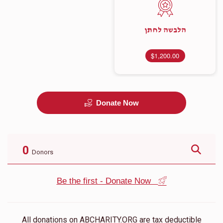
הלבשה לחתן
$1,200.00
Donate Now
0
Donors
Be the first - Donate Now
All donations on ABCHARITY.ORG are tax deductible