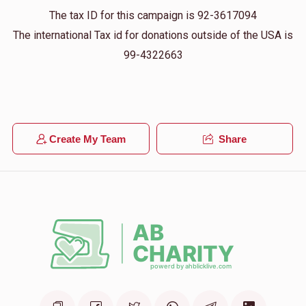
The tax ID for this campaign is 92-3617094
The international Tax id for donations outside of the USA is
99-4322663
Create My Team
Share