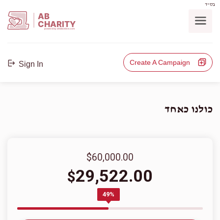
בס"ד
AB
CHARITY
powerd by ahblicklive.com
Create A Campaign
Sign In
כולנו כאחד
$60,000.00
29,522.00
$
49%