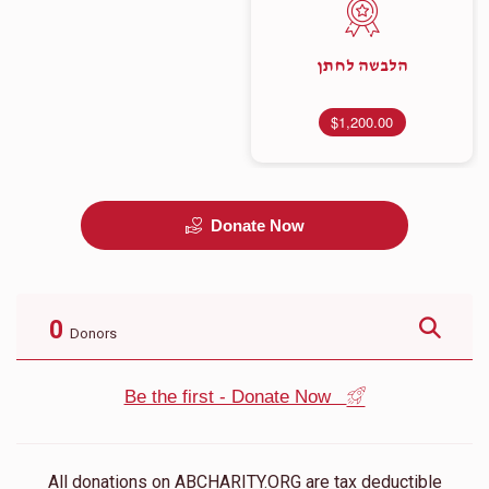
הלבשה לחתן
$1,200.00
Donate Now
0
Donors
Be the first - Donate Now
All donations on ABCHARITY.ORG are tax deductible