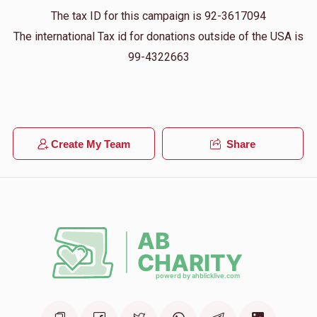
The tax ID for this campaign is 92-3617094
The international Tax id for donations outside of the USA is
99-4322663
Create My Team
Share