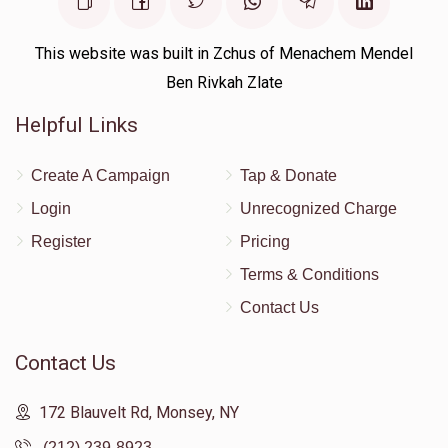
This website was built in Zchus of Menachem Mendel
Ben Rivkah Zlate
Helpful Links
Create A Campaign
Tap & Donate
Login
Unrecognized Charge
Register
Pricing
Terms & Conditions
Contact Us
Contact Us
172 Blauvelt Rd, Monsey, NY
(212) 239-8923