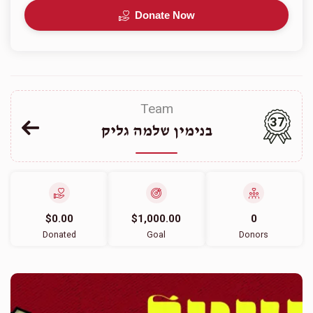
Donate Now
Team
37
בנימין שלמה גליק
$0.00
$1,000.00
0
Donated
Goal
Donors