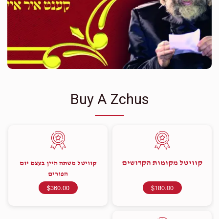
Buy A Zchus
קוויטל מקומות הקדושים
קוויטל משתה היין בעצם יום
הפורים
$360.00
$180.00