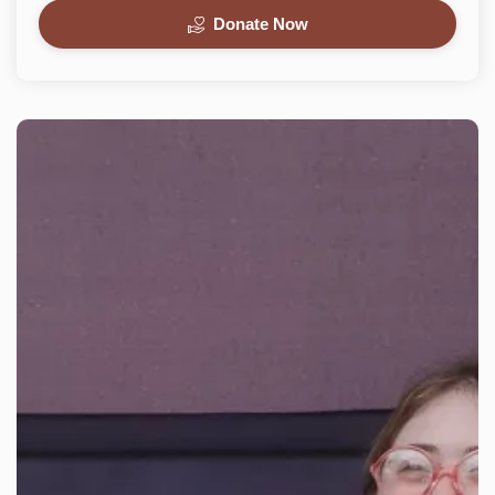
Donate Now