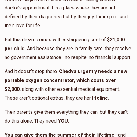
$984
$1,000
13
doctor’s appointment. It’s a place where they are not
Donated
Goal
Donors
defined by their diagnoses but by their joy, their spirit, and
their love for life.
Chedva’s Extended Family
But this dream comes with a staggering cost of
$21,000
per child.
And because they are in family care, they receive
no government assistance—no respite, no financial support.
$2,400
$10,000
4
Donated
Goal
Donors
And it doesn’t stop there.
Chedva urgently needs a new
portable oxygen concentrator, which costs over
$2,000,
along with other essential medical equipment.
Esti Golombeck
These aren’t optional extras; they are her
lifeline.
$1,156
$1,000
8
Their parents give them everything they can, but they can’t
Donated
Goal
Donors
do this alone. They need
YOU.
You can give them the summer of their lifetime
—and