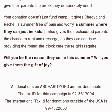
Lola Kolb
give their parents the break they desperately need.
Your donation doesn’t just fund camp—it gives Chedva and
$596
$1,000
11
Racheli a summer free of pain and worry,
a summer where
Donated
Goal
Donors
they can just be kids.
It also gives their exhausted parents
the chance to rest and recharge, so they can continue
Esty Katz
providing the round-the-clock care these girls require.
Will you be the reason they smile this summer? Will you
$476
$1,000
12
give them the gift of joy?
Donated
Goal
Donors
Chanie Lefkowitz
All donations on ABCHARITY.ORG are tax deductible
The tax ID for this campaign is 92-3617094
The international Tax id for donations outside of the USA is
$345
$1,000
10
Donated
Goal
Donors
99-4322663