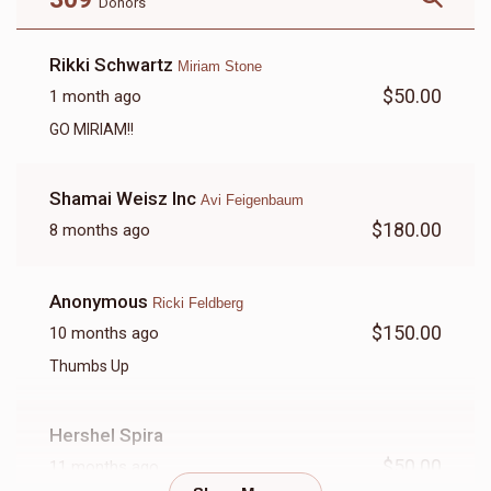
Donors
Rochel Schwartz
Rikki Schwartz
Miriam Stone
$50.00
1 month ago
$1,370
$1,500
25
Donated
Goal
Donors
GO MIRIAM!!
Shamai Weisz Inc
Avi Feigenbaum
Rikki Bobryakov
$180.00
8 months ago
$1,314
$0
15
Anonymous
Ricki Feldberg
Donated
Goal
Donors
$150.00
10 months ago
Thumbs Up
Chayala Askal / Weinberg
Hershel Spira
$732
$2,000
17
$50.00
11 months ago
Donated
Goal
Donors