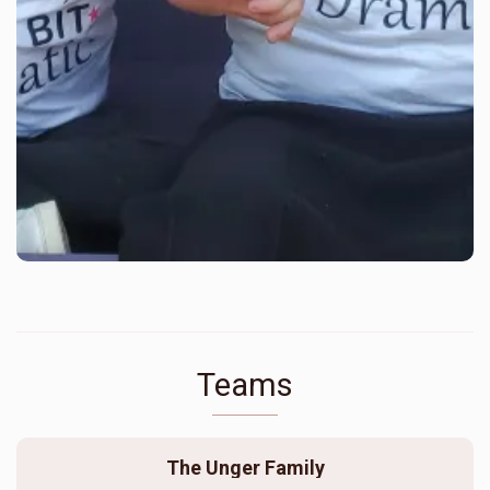
Teams
The Unger Family