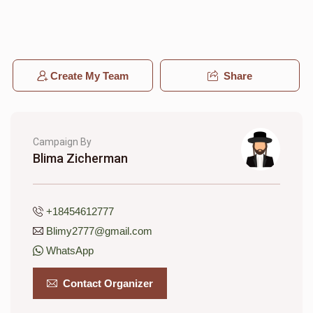
Miriam Stone
Create My Team
Share
$145
$1,500
6
Donated
Goal
Donors
Campaign By
Blima Zicherman
Esther Baila Irons
$446
$1,000
3
+18454612777
Donated
Goal
Donors
Blimy2777@gmail.com
WhatsApp
Yaffa Rosenberg
Contact Organizer