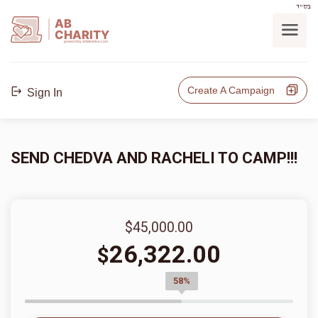
בס"ד
AB
CHARITY
powerd by ahblicklive.com
Create A Campaign
Sign In
SEND CHEDVA AND RACHELI TO CAMP!!!
$45,000.00
26,322.00
$
58%