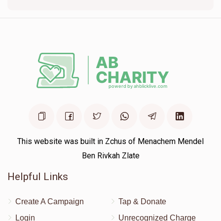
$111
$1,200
3
Donated
Goal
Donors
Amanda Butler
$200
$1,000
2
Donated
Goal
Donors
Chanie Teichman
This website was built in Zchus of Menachem Mendel
Ben Rivkah Zlate
$86
$1,000
2
Helpful Links
Donated
Goal
Donors
Create A Campaign
Tap & Donate
Login
Unrecognized Charge
Simi Loeffler