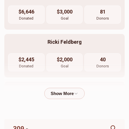
$6,646
$3,000
81
Donated
Goal
Donors
Ricki Feldberg
$2,445
$2,000
40
Donated
Goal
Donors
Avi Feigenbaum 
$4,350
$0
12
Donated
Goal
Donors
309