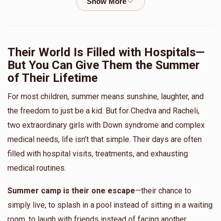
L'via Weisinger
The Unger Family
$100.00
11 months ago
Hudy Laufer
Their World Is Filled with Hospitals—
Sending love from Yerushalayim!
But You Can Give Them the Summer
$743
$1,000
16
of Their Lifetime
Shmiel Gruber
Donated
Goal
Donors
$18.00
1 year ago
For most children, summer means sunshine, laughter, and
the freedom to just be a kid. But for Chedva and Racheli,
Blimy Zicherman
two extraordinary girls with Down syndrome and complex
Anonymous
The Unger Family
medical needs, life isn’t that simple. Their days are often
$18.00
1 year ago
$621
$0
17
filled with hospital visits, treatments, and exhausting
Donated
Goal
Donors
medical routines.
Anonymous
Blimy Zicherman
$57.00
1 year ago
Summer camp is their one escape
—their chance to
Zeldy Fischel/Walter
simply live, to splash in a pool instead of sitting in a waiting
room, to laugh with friends instead of facing another