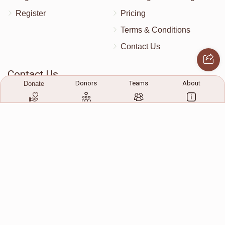
Register
Pricing
$30
$400
2
Terms & Conditions
Donated
Goal
Donors
Contact Us
Contact Us
Donors
Teams
About
Donate
172 Blauvelt Rd, Monsey, NY
(212) 239-8923
info@abcharity.org
Powered by
AhBlickLive.com