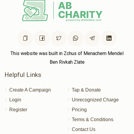
This website was built in Zchus of Menachem Mendel
Ben Rivkah Zlate
Helpful Links
Create A Campaign
Tap & Donate
Login
Unrecognized Charge
Register
Pricing
Terms & Conditions
Contact Us