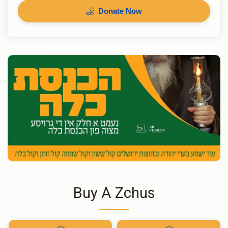
Donate Now
Buy A Zchus