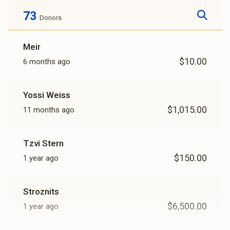
73
Donors
Meir
$10.00
6 months ago
Yossi Weiss
$1,015.00
11 months ago
Tzvi Stern
$150.00
1 year ago
Stroznits
$6,500.00
1 year ago