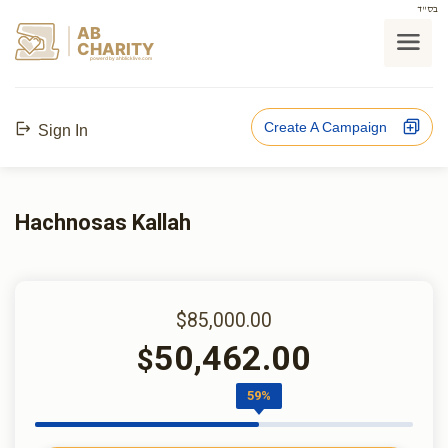
בס"ד
AB
CHARITY
powerd by ahblicklive.com
Create A Campaign
Sign In
Hachnosas Kallah
$85,000.00
50,462.00
$
59%