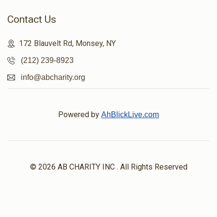
Contact Us
172 Blauvelt Rd, Monsey, NY
(212) 239-8923
info@abcharity.org
Powered by
AhBlickLive.com
© 2026 AB CHARITY INC . All Rights Reserved