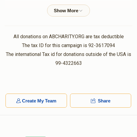
Y D Sternlicht
$50.00
1 year ago
לכבוד הצדיק משה!
All donations on ABCHARITY.ORG are tax deductible
Avraham Hornstein
The tax ID for this campaign is 92-3617094
$50.00
1 year ago
The international Tax id for donations outside of the USA is
99-4322663
S Tessler
$250.00
1 year ago
Hersh Friedmann
Create My Team
Share
$100.00
1 year ago