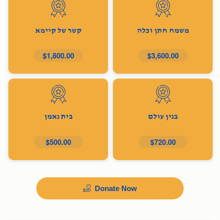
קשר של קיימא
משמח חתן וכלה
$1,800.00
$3,600.00
בית נאמן
בנין עולם
$500.00
$720.00
Donate Now