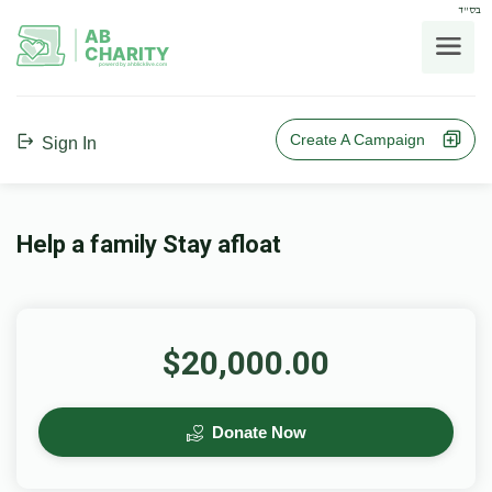
בס"ד
AB
CHARITY
powerd by ahblicklive.com
Create A Campaign
Sign In
Help a family Stay afloat
$20,000.00
Donate Now