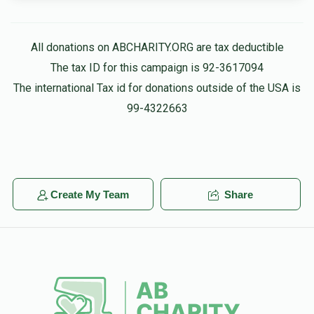
All donations on ABCHARITY.ORG are tax deductible
The tax ID for this campaign is 92-3617094
The international Tax id for donations outside of the USA is
99-4322663
Create My Team
Share