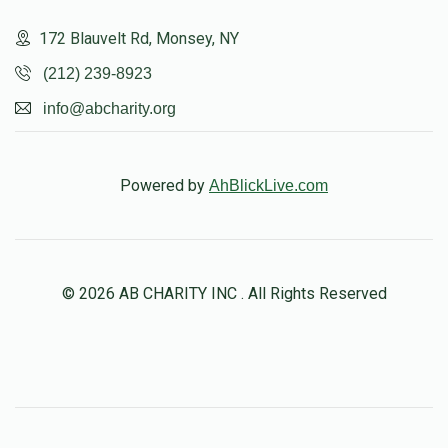
172 Blauvelt Rd, Monsey, NY
(212) 239-8923
info@abcharity.org
Powered by
AhBlickLive.com
© 2026 AB CHARITY INC . All Rights Reserved