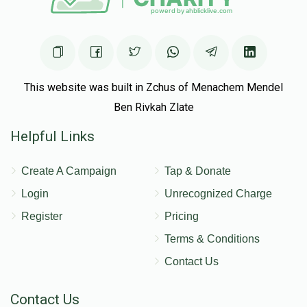
This website was built in Zchus of Menachem Mendel
Ben Rivkah Zlate
Helpful Links
Create A Campaign
Tap & Donate
Login
Unrecognized Charge
Register
Pricing
Terms & Conditions
Contact Us
Contact Us