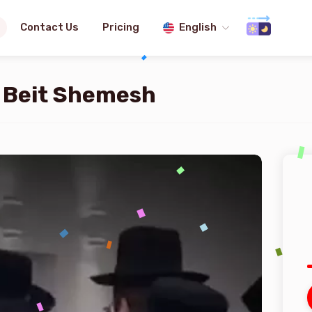
Contact Us
Pricing
English
n Beit Shemesh