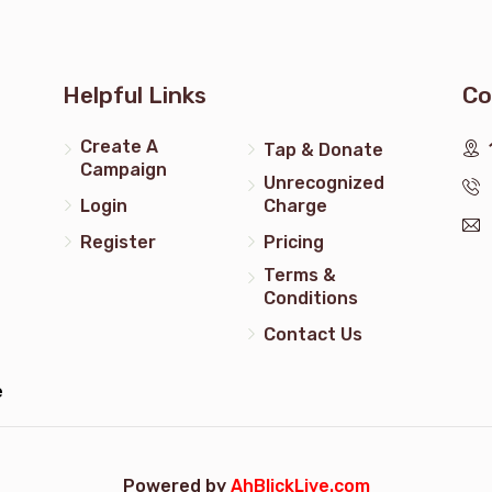
times ח"י
בשירות טובות
Helpful Links
Co
Create A
Tap & Donate
$180.00
Campaign
Unrecognized
Login
Charge
times ח"י
Register
Pricing
Terms &
$5.00
Conditions
Contact Us
e
Powered by
AhBlickLive.com