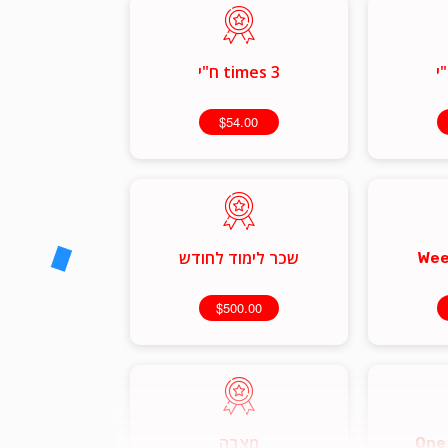
3 times ח"י
$54.00
שכר לימוד לחודש
Wee
$500.00
מצבה
One