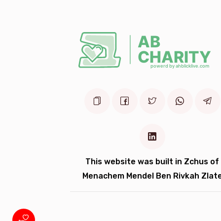
3 years ago
10 
Anonymous
3 years ago
10 
Anonymous
משפחת בוקסבוים
3 years ago
This website was built in Zchus of
Menachem Mendel Ben Rivkah Zlat