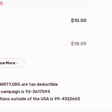
$10.00
$18.00
$18.00
ARITY.ORG are tax deductible
is campaign is 92-3617094
ations outside of the USA is 99-4322663
$180.00