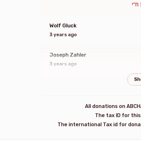
ח"י
Wolf Gluck
3 years ago
Joseph Zahler
3 years ago
ח"י
Anonymous
3 years ago
All donations on ABCH
ח"י
The tax ID for th
The international Tax id for don
Meir Schreiber
ר' ישעי'לעס ידידים