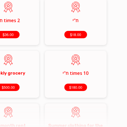
2 times ח"י
ח"י
$36.00
$18.00
10 times ח"י
kly grocery
$500.00
$180.00
 month rent
Summer clothing for the