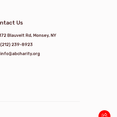
ntact Us
172 Blauvelt Rd, Monsey, NY
(212) 239-8923
info@abcharity.org