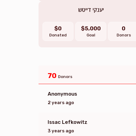
יענקי דייטש
$0
$5,000
0
Donated
Goal
Donors
70
Donors
Anonymous
2 years ago
Issac Lefkowitz
3 years ago