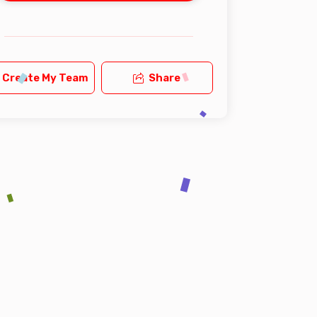
Create My Team
Share