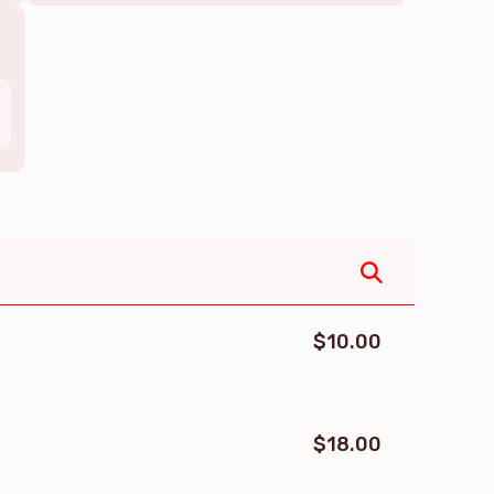
$10.00
$18.00