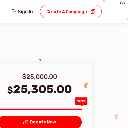
בס"ד
Sign In
Create A Campaign
$25,000.00
25,305.00
$
101%
Donate Now