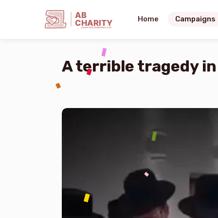
AB
Home
Campaigns
CHARITY
powerd by ahblicklive.com
A terrible tragedy i