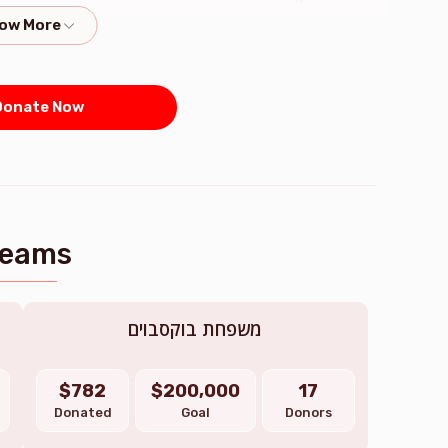
kids
$1,300.00
$1,000.00
onate Now
חלק בכיסוי החובות
$6,000.00
Teams
משפחת בוקסבוים
$782
$200,000
17
Donated
Goal
Donors