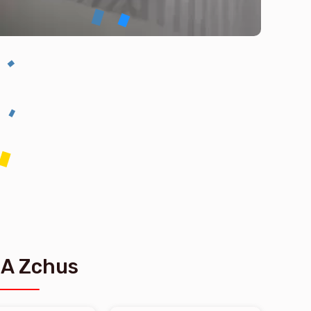
 A Zchus