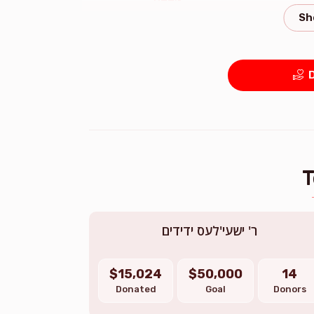
$2,306.00
D
ר' ישעי'לעס ידידים
$15,024
$50,000
14
Donated
Goal
Donors