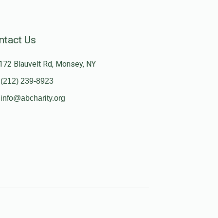
ntact Us
172 Blauvelt Rd, Monsey, NY
(212) 239-8923
info@abcharity.org