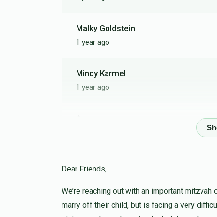
Malky Goldstein
1 year ago
Mindy Karmel
1 year ago
Anonymous
1 year ago
Anonymous
Dear Friends,
1 year ago
We’re reaching out with an important mitzvah 
marry off their child, but is facing a very diffi
Zalman Weingarten