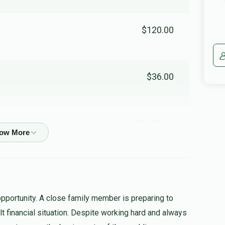
$120.00
$36.00
$1,000.00
$360.00
opportunity. A close family member is preparing to
cult financial situation. Despite working hard and always
$50.00