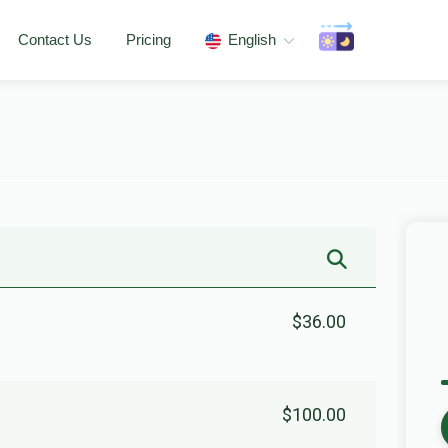
Contact Us
Pricing
English
$36.00
$100.00