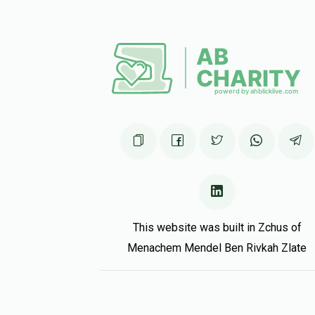
This website was built in Zchus of
Menachem Mendel Ben Rivkah Zlate