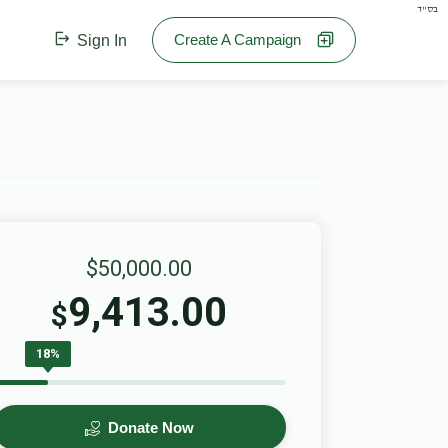
בס"ד
Create A Campaign
Sign In
$50,000.00
9,413.00
$
18%
Donate Now