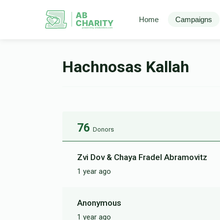
AB
Home
Campaigns
CHARITY
powerd by ahblicklive.com
Hachnosas Kallah
76
Donors
Zvi Dov & Chaya Fradel Abramovitz
1 year ago
Anonymous
1 year ago