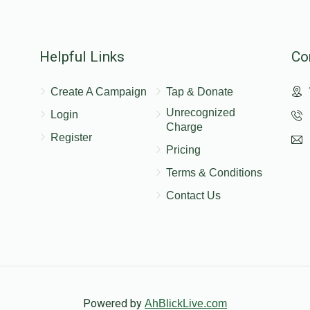
Helpful Links
Co
Create A Campaign
Tap & Donate
Unrecognized
Login
Charge
Register
Pricing
Terms & Conditions
Contact Us
Powered by
AhBlickLive.com