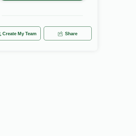
Create My Team
Share