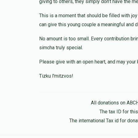
giving to others, they simply don’t have the m
1 year ago
This is a moment that should be filled with jo
Hershy Lefkowitz
can give this young couple a meaningful and dig
1 year ago
No amount is too small. Every contribution bri
simcha truly special.
Please give with an open heart, and may your 
Tizku l'mitzvos!
All donations on ABC
The tax ID for th
The international Tax id for do