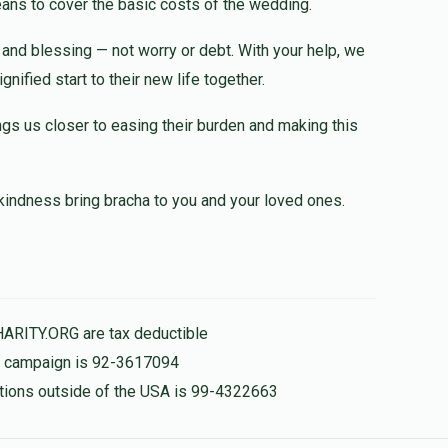
eans to cover the basic costs of the wedding.
y and blessing — not worry or debt. With your help, we
$36.00
nified start to their new life together.
ngs us closer to easing their burden and making this
kindness bring bracha to you and your loved ones.
HARITY.ORG are tax deductible
is campaign is 92-3617094
nations outside of the USA is 99-4322663