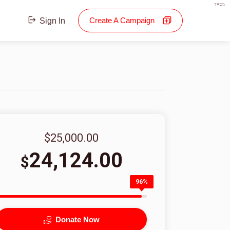
בס"ד
Create A Campaign
Sign In
$25,000.00
24,124.00
$
96%
Donate Now