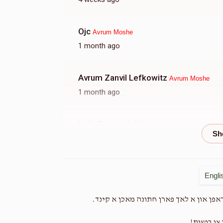
Ojc
Avrum Moshe
1 month ago
Avrum Zanvil Lefkowitz
Avrum Moshe
1 month ago
Yoily Blumenfeld
Avrum Moshe
1 month ago
Nachmen Yoel Rottman
Avrum Moshe
Engli
1 month ago
א בעה"ב וואס איז עוסק על המחי' ועל הכ
Yoel Mordchi Indig
Zrily Meisels
העלפט אים