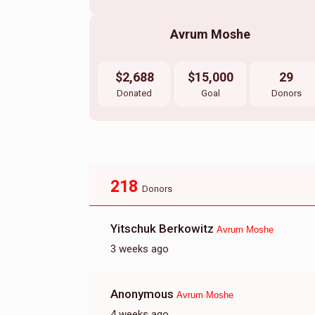
Avrum Moshe
$2,688
$15,000
29
Donated
Goal
Donors
218
Donors
Yitschuk Berkowitz
Avrum Moshe
3 weeks ago
Anonymous
Avrum Moshe
4 weeks ago