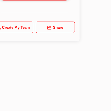
Create My Team
Share