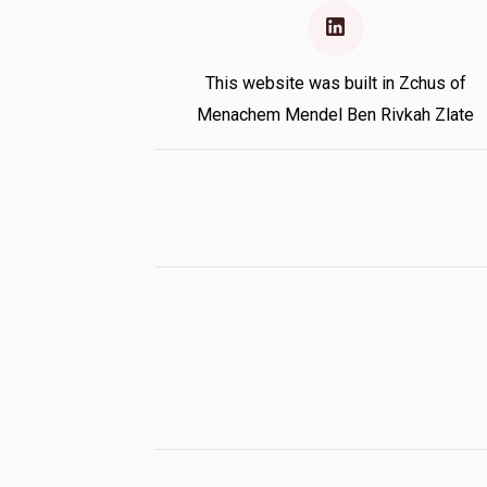
This website was built in Zchus of
Menachem Mendel Ben Rivkah Zlate