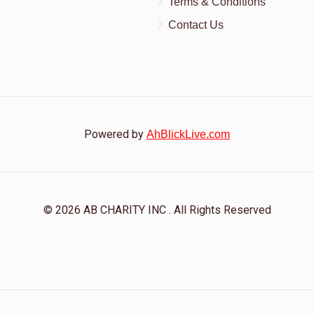
Terms & Conditions
Contact Us
Powered by
AhBlickLive.com
© 2026 AB CHARITY INC . All Rights Reserved