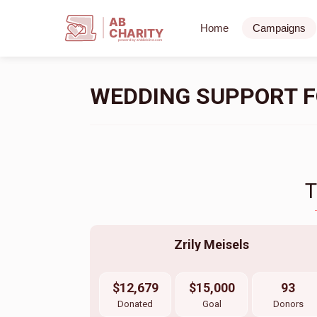
AB
Home
Campaigns
CHARITY
powerd by ahblicklive.com
WEDDING SUPPORT FO
Zrily Meisels
$12,679
$15,000
93
Donated
Goal
Donors