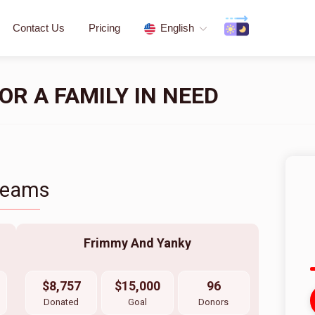
Contact Us
Pricing
English
R A FAMILY IN NEED
Teams
Frimmy And Yanky
$8,757
$15,000
96
Donated
Goal
Donors