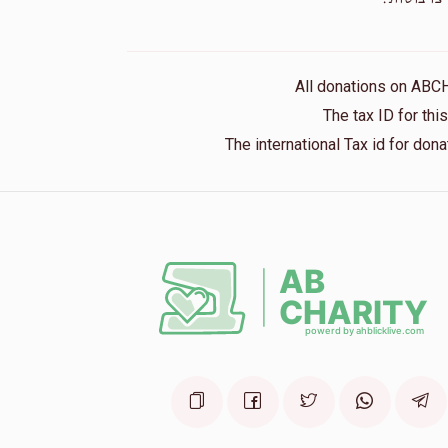
1 month ago
Anonymous
Frimmy And Yanky
All donations on ABC
1 month ago
The tax ID for th
The international Tax id for do