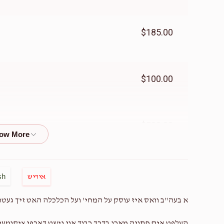
$185.00
$100.00
$500.00
$50.00
sh
אידיש
לכלה האט זיך געטראפן און א לאך פארן חתונה מאכן א קינד.
$500.00
 חתונה מאכן בדרך כבוד און נישט דארפן ציקומען צו בושות!