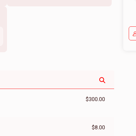
$300.00
$8.00