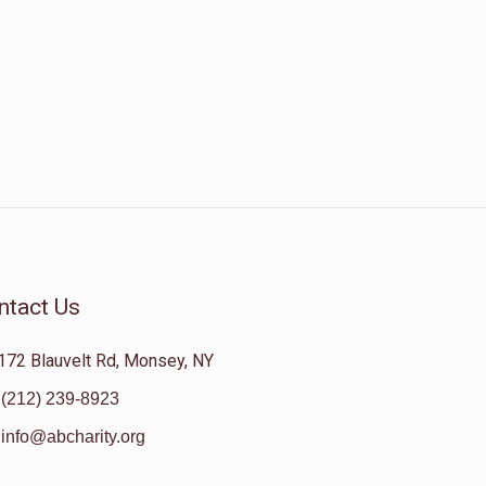
ntact Us
172 Blauvelt Rd, Monsey, NY
(212) 239-8923
info@abcharity.org