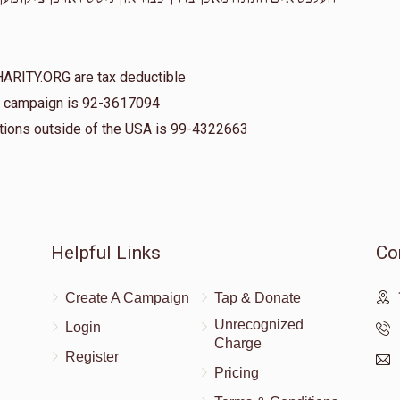
$100.00
HARITY.ORG are tax deductible
is campaign is 92-3617094
nations outside of the USA is 99-4322663
Helpful Links
Co
Create A Campaign
Tap & Donate
Unrecognized
Login
Charge
Register
Pricing