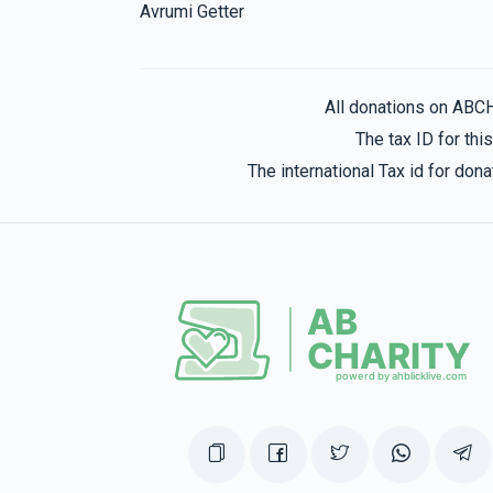
Avrumi Getter
All donations on ABC
The tax ID for th
The international Tax id for do