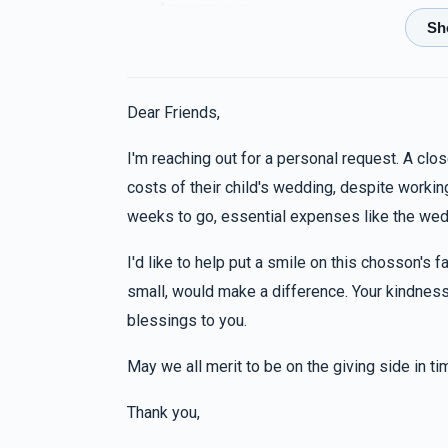
Anonymous
8 months ago
Anonymous
Dear Friends,
8 months ago
I'm reaching out for a personal request. A clos
costs of their child's wedding, despite working
Sruly Getter
weeks to go, essential expenses like the wedd
8 months ago
I'd like to help put a smile on this chosson's fa
Sruly Getter
small, would make a difference. Your kindness 
8 months ago
blessings to you.
May we all merit to be on the giving side in t
Thank you,