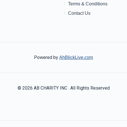
Terms & Conditions
Contact Us
Powered by
AhBlickLive.com
© 2026 AB CHARITY INC . All Rights Reserved