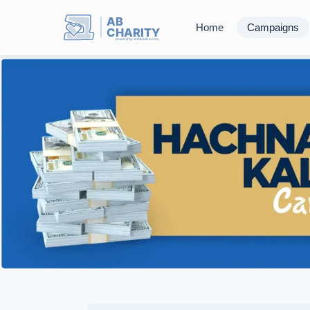
AB
Home
Campaigns
CHARITY
powerd by ahblicklive.com