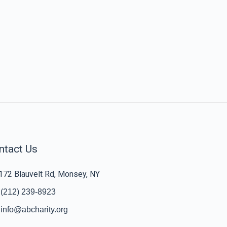
ntact Us
172 Blauvelt Rd, Monsey, NY
(212) 239-8923
info@abcharity.org