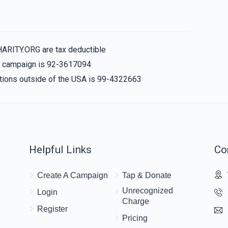
HARITY.ORG are tax deductible
is campaign is 92-3617094
nations outside of the USA is 99-4322663
Helpful Links
Co
Create A Campaign
Tap & Donate
Unrecognized
Login
Charge
Register
Pricing