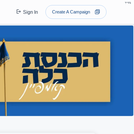
בס"ד
Create A Campaign
Sign In