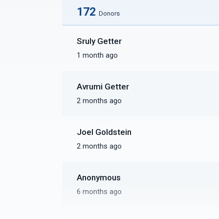
172
Donors
Sruly Getter
1 month ago
Avrumi Getter
2 months ago
Joel Goldstein
2 months ago
Anonymous
6 months ago