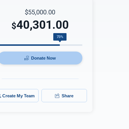
$55,000.00
40,301.00
$
73%
Donate Now
Create My Team
Share