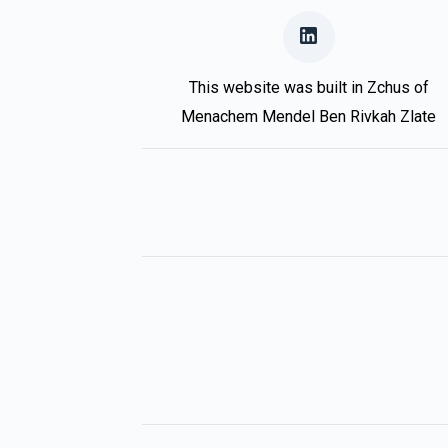
This website was built in Zchus of
Menachem Mendel Ben Rivkah Zlate