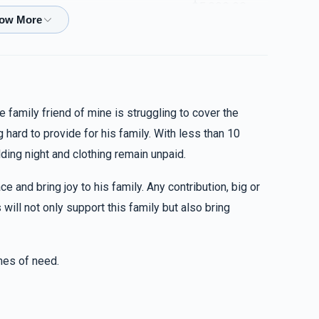
$5,000.00
$1,300.00
e family friend of mine is struggling to cover the
 hard to provide for his family. With less than 10
$224.00
ing night and clothing remain unpaid.
ce and bring joy to his family. Any contribution, big or
$18.00
will not only support this family but also bring
imes of need.