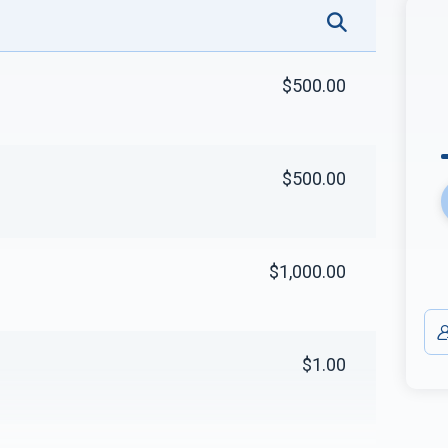
$500.00
$500.00
$1,000.00
$1.00