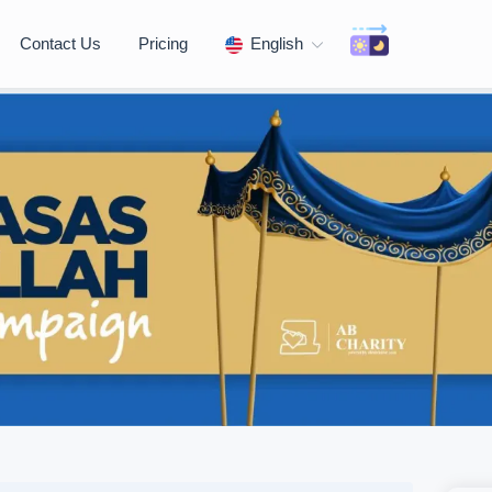
Contact Us
Pricing
English