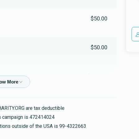
$50.00
$50.00
$100.00
$1,000.00
HARITY.ORG are tax deductible
his campaign is 472414024
nations outside of the USA is 99-4322663
$52.00