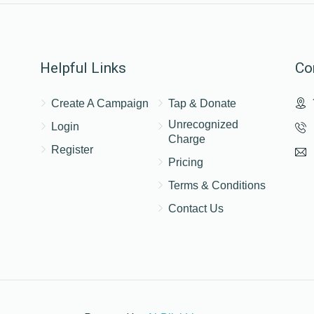
$25.00
Helpful Links
Co
Create A Campaign
Tap & Donate
Unrecognized
Login
Charge
Register
Pricing
Terms & Conditions
Contact Us