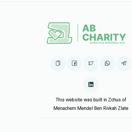
11 months ago
Avrumy Rubin
11 months ago
This website was built in Zchus of
Menachem Mendel Ben Rivkah Zlate