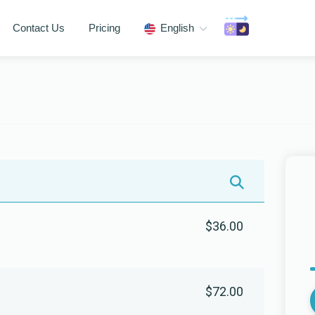
Contact Us
Pricing
English
$36.00
$72.00