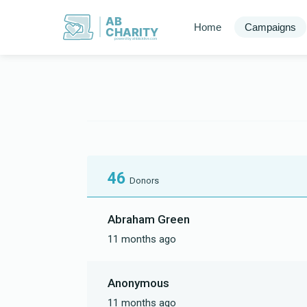
AB
Home
Campaigns
CHARITY
powerd by ahblicklive.com
46
Donors
Abraham Green
11 months ago
Anonymous
11 months ago