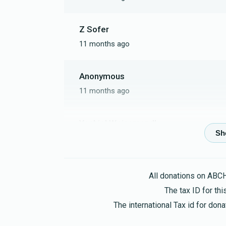
Z Sofer
11 months ago
Anonymous
11 months ago
Yechiel Weissmandl
11 months ago
Ovel
All donations on ABC
11 months ago
The tax ID for t
The international Tax id for do
Moshe Weiss