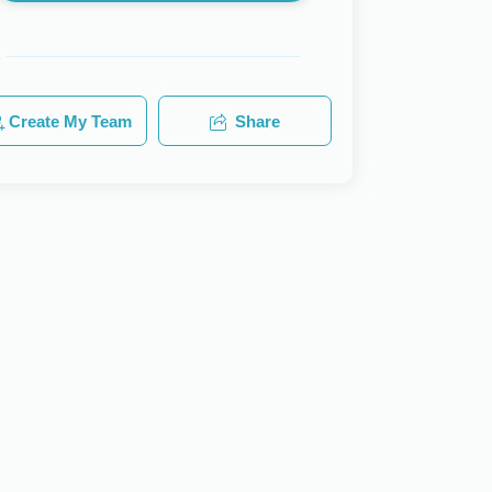
Create My Team
Share