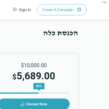
בס"ד
Create A Campaign
Sign In
הכנסת כלה
$10,000.00
5,689.00
$
56%
Donate Now