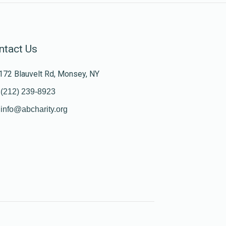
ntact Us
172 Blauvelt Rd, Monsey, NY
(212) 239-8923
info@abcharity.org