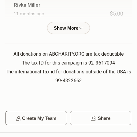
Rivka Miller
$5.00
11 months ago
Chaim Goldberg
$54.00
11 months ago
4 Names In a Kvittel
All donations on ABCHARITY.ORG are tax deductible
The tax ID for this campaign is 92-3617094
The international Tax id for donations outside of the USA is
Elchonon Weiss
99-4322663
$36.00
11 months ago
2 Names In a Kvittel
Joel Blum
Create My Team
Share
$18.00
11 months ago