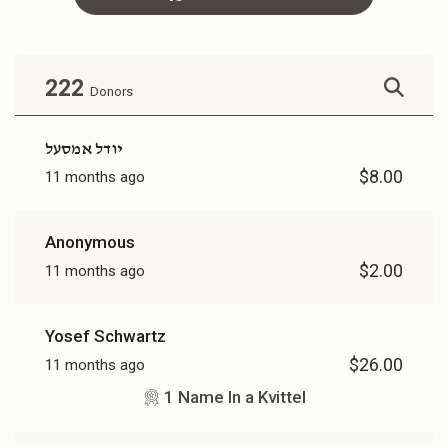
Family In Kvittel
$360.00
222
Donors
יודל אמסעל
$8.00
11 months ago
Anonymous
$2.00
11 months ago
Yosef Schwartz
$26.00
11 months ago
1 Name In a Kvittel