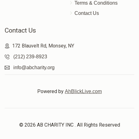
Terms & Conditions
Contact Us
Contact Us
172 Blauvelt Rd, Monsey, NY
(212) 239-8923
info@abcharity.org
Powered by
AhBlickLive.com
© 2026 AB CHARITY INC . All Rights Reserved