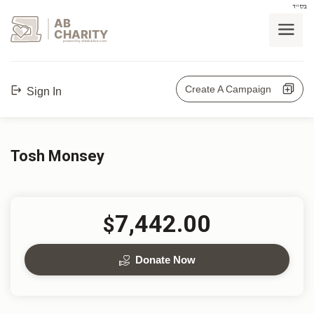
בס"ד
AB
CHARITY
powerd by ahblicklive.com
Create A Campaign
Sign In
Tosh Monsey
7,442.00
$
Donate Now