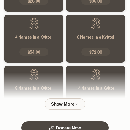
$26.00
$36.00
4 Names In a Kvittel
6 Names In a Kvittel
$54.00
$72.00
8 Names In a Kvittel
14 Names In a Kvittel
$100.00
$180.00
Donate Now