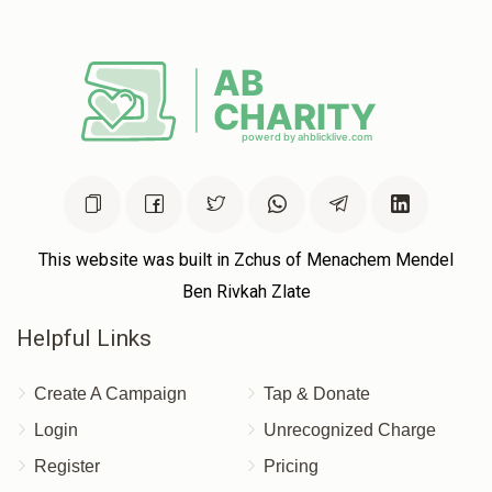
Joseph Brisk
$180.00
11 months ago
14 Names In a Kvittel
This website was built in Zchus of Menachem Mendel
Ben Rivkah Zlate
Helpful Links
Create A Campaign
Tap & Donate
Login
Unrecognized Charge
Register
Pricing