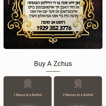
Buy A Zchus
1 Name In a Kvittel
2 Names In a Kvittel