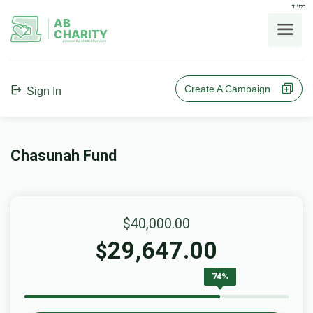
בס"ד
AB
CHARITY
powerd by ahblicklive.com
Create A Campaign
Sign In
Chasunah Fund
$40,000.00
29,647.00
$
74%