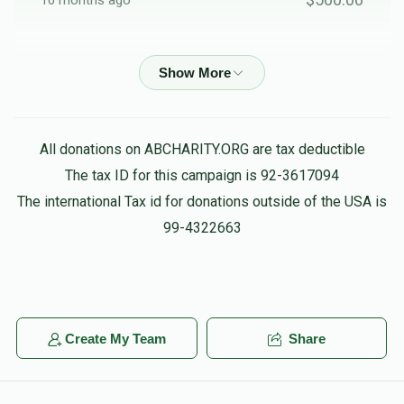
10 months ago
$1,155
$2,000
14
Avrum Burech Greenfeld
Friends
Donated
Goal
Donors
$500.00
10 months ago
Anonymous
Shea and Etty
All donations on ABCHARITY.ORG are tax deductible
$100.00
10 months ago
The tax ID for this campaign is 92-3617094
The international Tax id for donations outside of the USA is
Shloimy Tyrnauer
99-4322663
Shea and Etty
$180.00
10 months ago
Yoel Usher Spitzer
Moshe
$50.00
10 months ago
Create My Team
Share