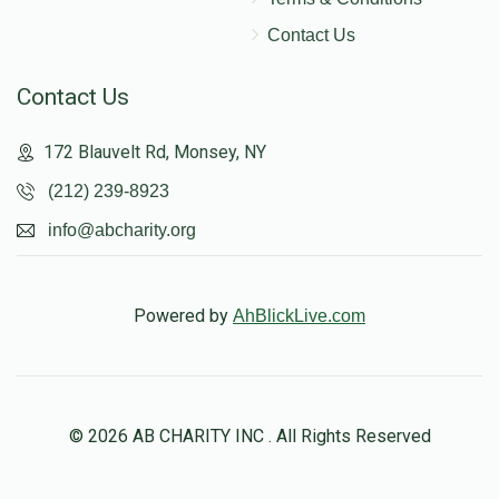
Contact Us
Contact Us
172 Blauvelt Rd, Monsey, NY
(212) 239-8923
info@abcharity.org
Powered by
AhBlickLive.com
© 2026 AB CHARITY INC . All Rights Reserved