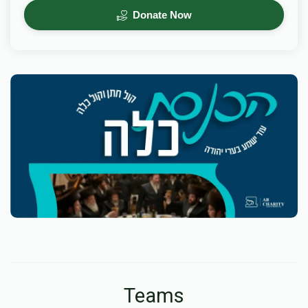
Donate Now
Teams