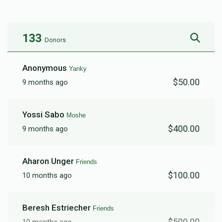
$6,243
$6,000
30
Donated
Goal
Donors
133
Donors
Friends
Anonymous
Yanky
$50.00
9 months ago
$4,785
$8,000
9
Donated
Goal
Donors
Yossi Sabo
Moshe
$400.00
9 months ago
Lipa And Chumie
Aharon Unger
Friends
$1,550
$2,500
24
$100.00
10 months ago
Donated
Goal
Donors
Beresh Estriecher
Friends
Mendy
$500.00