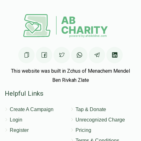
This website was built in Zchus of Menachem Mendel
Ben Rivkah Zlate
Helpful Links
Create A Campaign
Tap & Donate
Login
Unrecognized Charge
Register
Pricing
Terms & Conditions