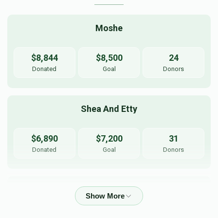
Moshe
$8,844
$8,500
24
Donated
Goal
Donors
Shea And Etty
$6,890
$7,200
31
Donated
Goal
Donors
Yanky