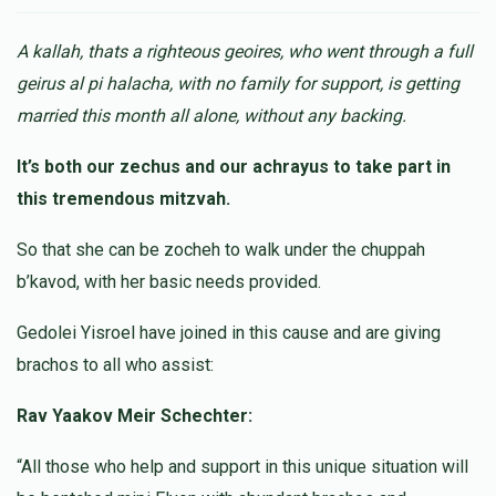
Mordechai Goldstein
$2.00
10 months ago
A kallah, thats a righteous geoires, who went through a full
geirus al pi halacha, with no family for support, is getting
Anonymous
married this month all alone, without any backing.
$10.00
10 months ago
It’s both our zechus and our achrayus to take part in
this tremendous mitzvah.
Anonymous
$18.00
10 months ago
So that she can be zocheh to walk under the chuppah
b’kavod, with her basic needs provided.
Anonymous
Gedolei Yisroel have joined in this cause and are giving
$25.00
10 months ago
brachos to all who assist:
Rav Yaakov Meir Schechter:
“All those who help and support in this unique situation will