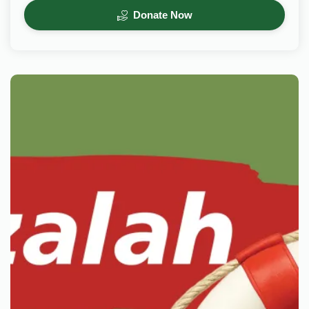
Donate Now