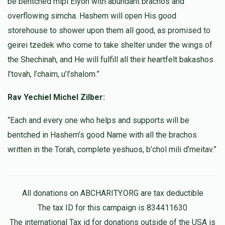
be bentched mipi Elyon with abundant brachos and
overflowing simcha. Hashem will open His good
storehouse to shower upon them all good, as promised to
geirei tzedek who come to take shelter under the wings of
the Shechinah, and He will fulfill all their heartfelt bakashos
l’tovah, l’chaim, u’l’shalom.”
Rav Yechiel Michel Zilber:
“Each and every one who helps and supports will be
bentched in Hashem’s good Name with all the brachos
written in the Torah, complete yeshuos, b’chol mili d’meitav.”
All donations on ABCHARITY.ORG are tax deductible
The tax ID for this campaign is 834411630
The international Tax id for donations outside of the USA is