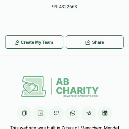
99-4322663
Create My Team
Share
This website was built in Zchus of Menachem Mendel