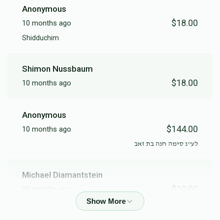
Anonymous
$18.00
10 months ago
Chatering
Shidduchim
$6,000.00
Shimon Nussbaum
$18.00
10 months ago
Anonymous
$144.00
10 months ago
לע"נ סימה חנה בת זאב
Michael Diamantstein
$10.00
10 months ago