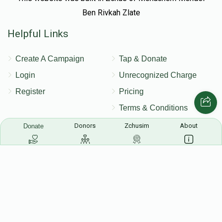
Ben Rivkah Zlate
Helpful Links
Create A Campaign
Tap & Donate
Login
Unrecognized Charge
Register
Pricing
Terms & Conditions
Contact Us
Donors
Zchusim
About
Donate
Contact Us
172 Blauvelt Rd, Monsey, NY
(212) 239-8923
info@abcharity.org