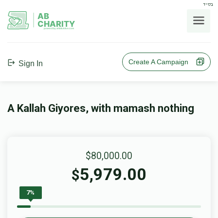
בס"ד
AB
CHARITY
powerd by ahblicklive.com
Create A Campaign
Sign In
A Kallah Giyores, with mamash nothing
$80,000.00
5,979.00
$
7%