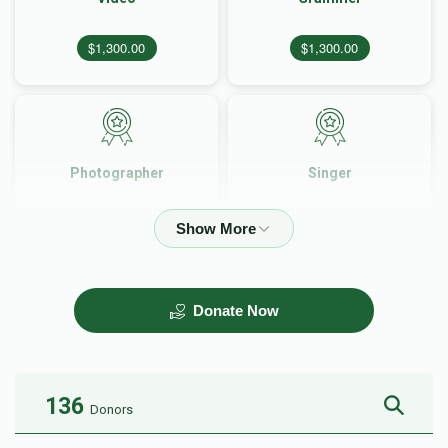
$1,300.00
$1,300.00
Photographer
Singer
$1,500.00
$2,500.00
Donate Now
Hall
Music
$3,500.00
$3,500.00
136
Donors