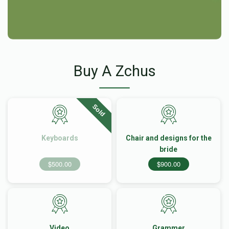
Buy A Zchus
Sold
Keyboards
Chair and designs for the
bride
$500.00
$900.00
Video
Grammer