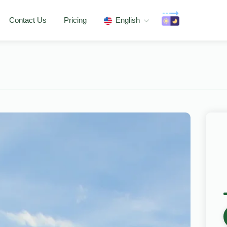
Contact Us
Pricing
English