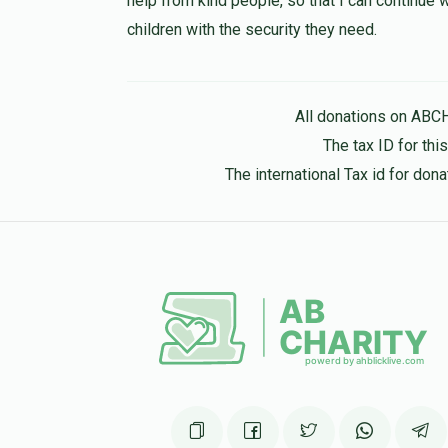
help from kind people, so that I can continue
children with the security they need.
Hershy Kaufman
YG
5 months ago
All donations on ABC
The tax ID for th
The international Tax id for do