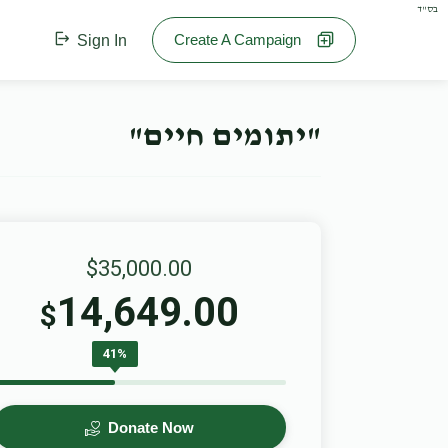
בס"ד
Create A Campaign
Sign In
"יתומים חיים"
$35,000.00
14,649.00
$
41%
Donate Now