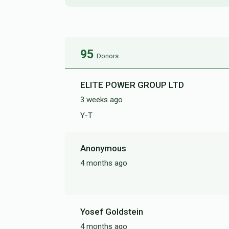
95
Donors
ELITE POWER GROUP LTD
3 weeks ago
Y-T
Anonymous
4 months ago
Yosef Goldstein
4 months ago