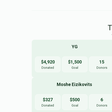
YG
$4,920
$1,500
15
Donated
Goal
Donors
Moshe Eizikovits 
$327
$500
6
Donated
Goal
Donors