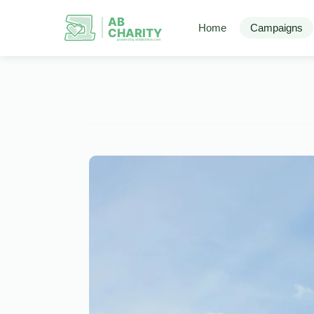
AB
Home
Campaigns
CHARITY
powerd by ahblicklive.com