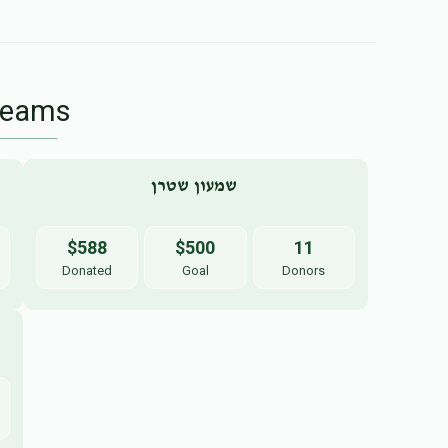
Teams
שמעון שטרן 
$588
$500
11
Donated
Goal
Donors