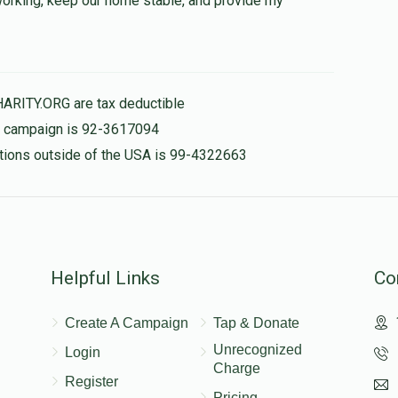
 working, keep our home stable, and provide my
$500.00
HARITY.ORG are tax deductible
is campaign is 92-3617094
nations outside of the USA is 99-4322663
Helpful Links
Co
Create A Campaign
Tap & Donate
Unrecognized
Login
Charge
Register
Pricing