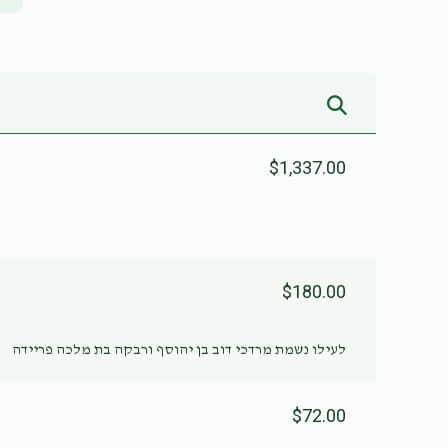
$1,337.00
$180.00
לעילו נשמת מרדכי דוב בן יהוסף ורבקה בת מלכה פריידה
$72.00