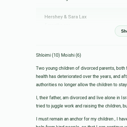
Hershey & Sara Lax
5 months ago
Henchy Lemel
5 months ago
Shloimi (10) Moishi (6)
Two young children of divorced parents, both 
health has deteriorated over the years, and af
Heshy Deutsch
authorities no longer allow the children to stay
5 months ago
I, their father, am divorced and live alone in I
tried to juggle work and raising the children, 
Reizy Kahan
Moshe Eizikovits
I must remain an anchor for my children , I hav
5 months ago