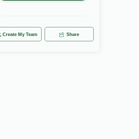
Create My Team
Share