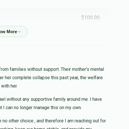
$100.00
$25.00
לעילוי נשמת מרדכי נתן בן ר' נחמן
from families without support. Their mother’s mental
ter her complete collapse this past year, the welfare
$180.00
 with her.
❤️
srael without any supportive family around me. I have
but I can no longer manage this on my own.
$50.00
e no other choice , and therefore I am reaching out for