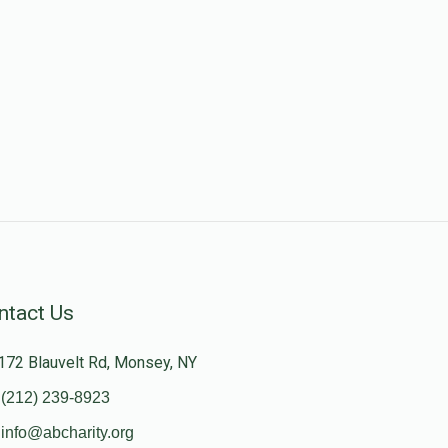
ntact Us
172 Blauvelt Rd, Monsey, NY
(212) 239-8923
info@abcharity.org