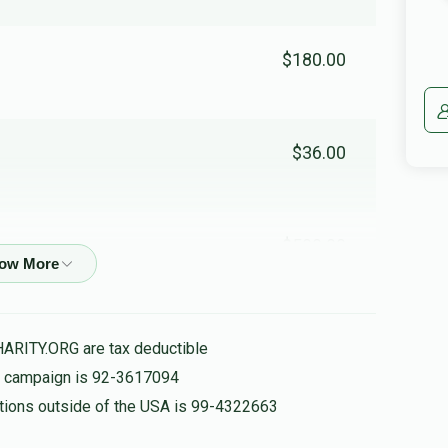
$180.00
$36.00
$500.00
HARITY.ORG are tax deductible
$100.00
is campaign is 92-3617094
nations outside of the USA is 99-4322663