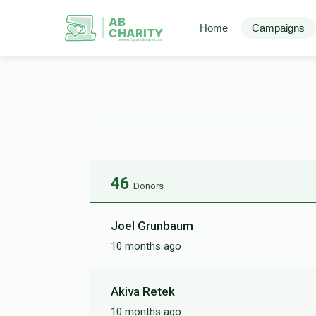
AB
Home
Campaigns
CHARITY
powerd by ahblicklive.com
46
Donors
Joel Grunbaum
10 months ago
Akiva Retek
10 months ago