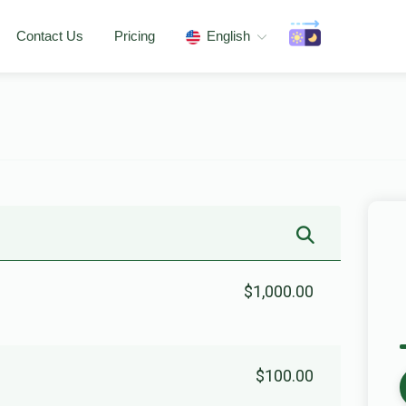
Contact Us
Pricing
English
$1,000.00
$100.00