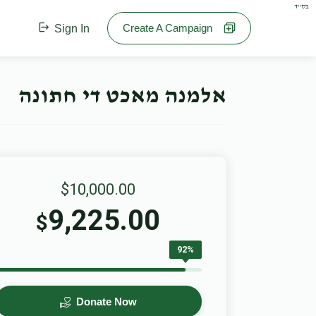
בס"ד
Create A Campaign
Sign In
אלמנה מאכט די חתונה
$10,000.00
9,225.00
$
92%
Donate Now