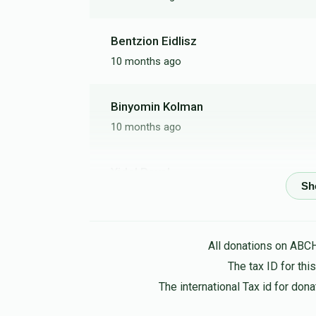
Bentzion Eidlisz
10 months ago
Binyomin Kolman
10 months ago
Yidel Pavel
10 months ago
Good people deserve respect
All donations on ABC
Reb Leibish R
The tax ID for th
10 months ago
The international Tax id for do
Harav alter hatzadik