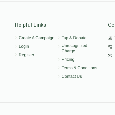
$200.00
Helpful Links
Co
Create A Campaign
Tap & Donate
$100.00
Unrecognized
Login
Charge
Register
Pricing
Terms & Conditions
Contact Us