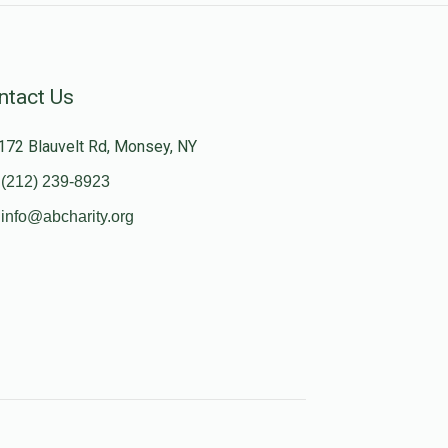
ntact Us
172 Blauvelt Rd, Monsey, NY
(212) 239-8923
info@abcharity.org