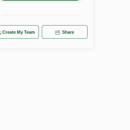
Create My Team
Share