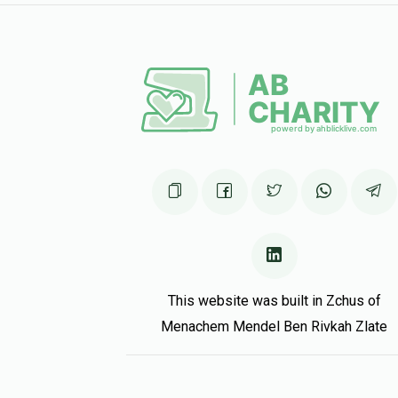
J Friedman
10 months ago
ty for ur business!
Hershy Getter
10 months ago
This website was built in Zchus of
Menachem Mendel Ben Rivkah Zlate