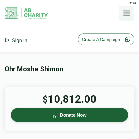
בס"ד
AB
CHARITY
powerd by ahblicklive.com
Create A Campaign
Sign In
Ohr Moshe Shimon
10,812.00
$
Donate Now