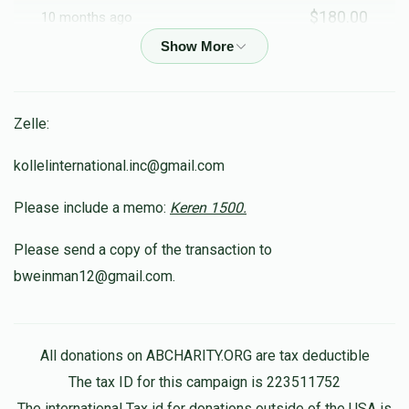
$180.00
10 months ago
In Memory of Moshe Shimon
Tzvi Moshe Frankel
Zelle:
$36.00
10 months ago
In honor of my dear friend R'Shimshi
kollelinternational.inc@gmail.com
Please include a memo:
Keren 1500.
Osniel Bousbib
$210.00
10 months ago
Please send a copy of the transaction to
לכבוד הגאון ר' שמשון
bweinman12@gmail.com.
Hershel Hirsch
$180.00
10 months ago
All donations on ABCHARITY.ORG are tax deductible
The tax ID for this campaign is 223511752
The international Tax id for donations outside of the USA is