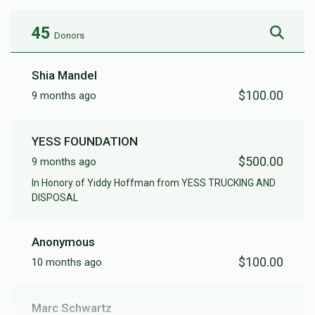
45
Donors
Shia Mandel
$100.00
9 months ago
YESS FOUNDATION
$500.00
9 months ago
In Honory of Yiddy Hoffman from YESS TRUCKING AND
DISPOSAL
Anonymous
$100.00
10 months ago
Marc Schwartz