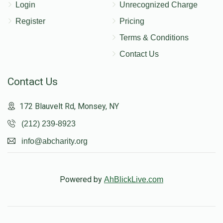
Login
Unrecognized Charge
Register
Pricing
Terms & Conditions
Contact Us
Contact Us
172 Blauvelt Rd, Monsey, NY
(212) 239-8923
info@abcharity.org
Powered by
AhBlickLive.com