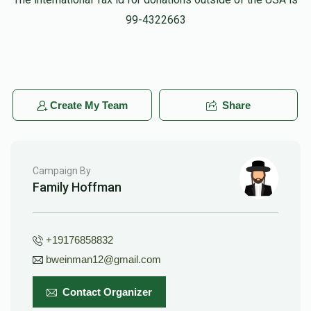
Pinchus Mandel
99-4322663
$50.00
10 months ago
Create My Team
Share
Campaign By
Family Hoffman
+19176858832
bweinman12@gmail.com
Contact Organizer