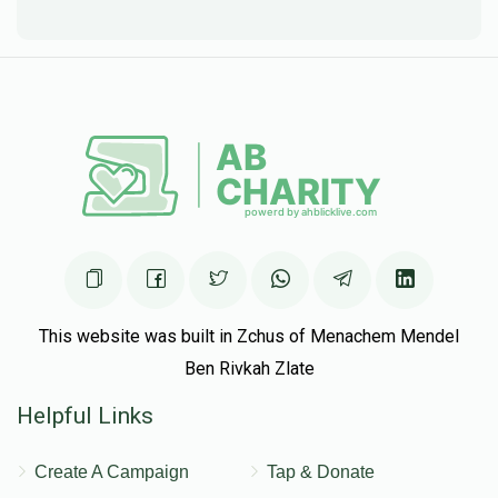
This website was built in Zchus of Menachem Mendel
Ben Rivkah Zlate
Helpful Links
Create A Campaign
Tap & Donate