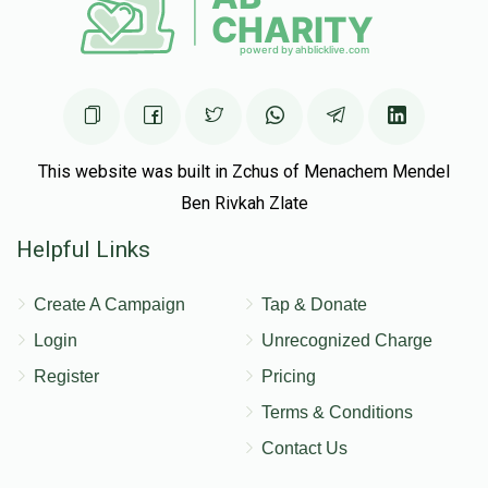
This website was built in Zchus of Menachem Mendel
Ben Rivkah Zlate
Helpful Links
Create A Campaign
Tap & Donate
Login
Unrecognized Charge
Register
Pricing
Terms & Conditions
Contact Us