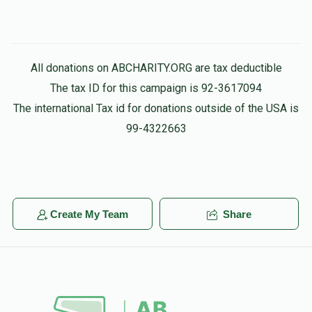
All donations on ABCHARITY.ORG are tax deductible
The tax ID for this campaign is 92-3617094
The international Tax id for donations outside of the USA is
99-4322663
Create My Team
Share