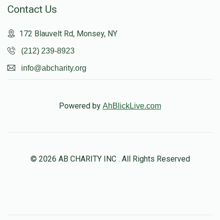
Contact Us
172 Blauvelt Rd, Monsey, NY
(212) 239-8923
info@abcharity.org
Powered by
AhBlickLive.com
© 2026 AB CHARITY INC . All Rights Reserved