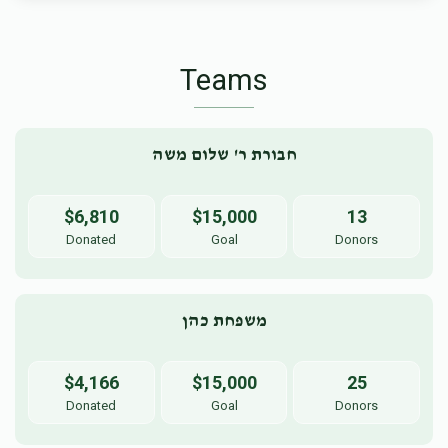
Teams
חבורת ר' שלום משה
$6,810
$15,000
13
Donated
Goal
Donors
משפחת כהן
$4,166
$15,000
25
Donated
Goal
Donors