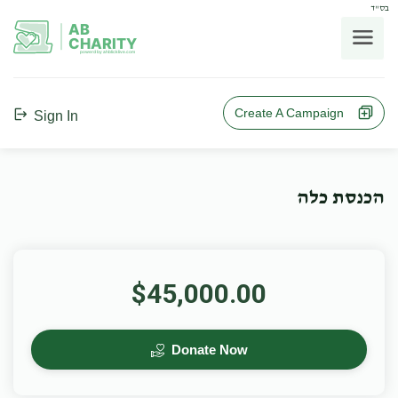
בס"ד
AB
CHARITY
powerd by ahblicklive.com
Create A Campaign
Sign In
הכנסת כלה
$45,000.00
Donate Now