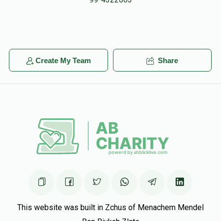
Heshy Litchfield
אבא פערענץ
$90.00
7 months ago
לע״נ צבי מרדכי בן נפתלי הערץ
Benjamin Indig
Create My Team
Share
אבא פערענץ
$180.00
7 months ago
This website was built in Zchus of Menachem Mendel