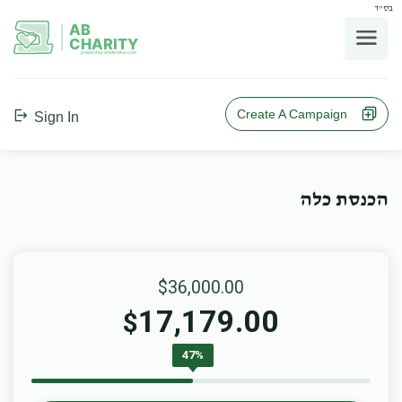
בס"ד
AB
CHARITY
powerd by ahblicklive.com
Create A Campaign
Sign In
הכנסת כלה
$36,000.00
17,179.00
$
47%