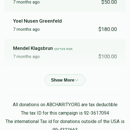
$50.00
7 months ago
Yoel Nusen Greenfeld
$180.00
7 months ago
Mendel Klagsbrun
אבא פערענץ
$100.00
7 months ago
Yossy Schwartz
אבא פערענץ
$270.00
7 months ago
Anonymous
אבא פערענץ
All donations on ABCHARITY.ORG are tax deductible
$1,082.00
7 months ago
The tax ID for this campaign is 92-3617094
The international Tax id for donations outside of the USA is
99-4322663