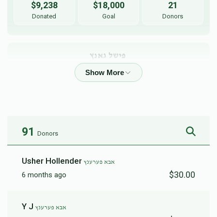
$9,238
$18,000
21
Donated
Goal
Donors
פישל גאנץ 
$143
$5,000
2
Donated
Goal
Donors
91
Donors
Usher Hollender
אבא פערענץ
$30.00
6 months ago
Y J
אבא פערענץ