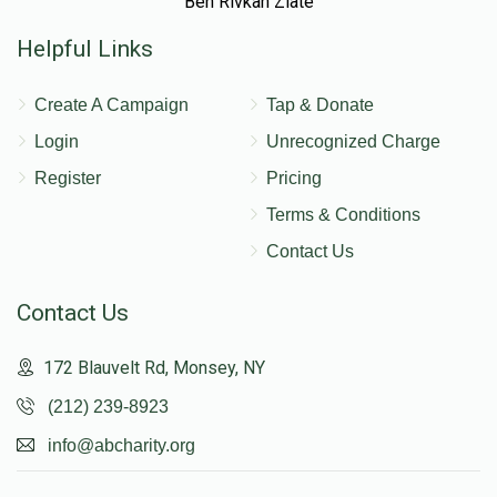
Ben Rivkah Zlate
Helpful Links
Create A Campaign
Tap & Donate
Login
Unrecognized Charge
Register
Pricing
Terms & Conditions
Contact Us
Contact Us
172 Blauvelt Rd, Monsey, NY
(212) 239-8923
info@abcharity.org