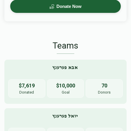
Donate Now
Teams
אבא פערענץ 
$7,619
$10,000
70
Donated
Goal
Donors
יואל פערענץ 