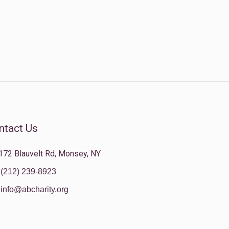
ntact Us
172 Blauvelt Rd, Monsey, NY
(212) 239-8923
info@abcharity.org