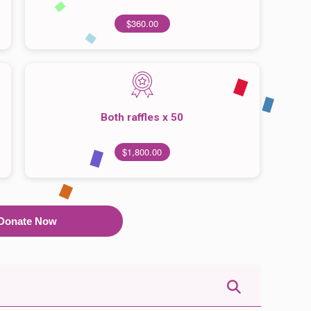
$360.00
Both raffles x 50
$1,800.00
Donate Now