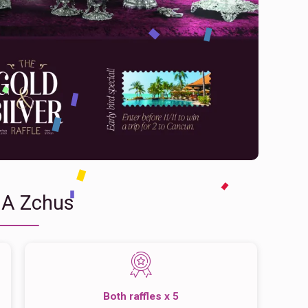
 A Zchus
Both raffles x 5