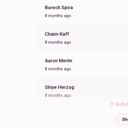
Burech Spira
8 months ago
Chaim Kaff
8 months ago
Aaron Merlin
8 months ago
Shiye Herzog
8 months ago
Both 
Toivye Menachem Binet