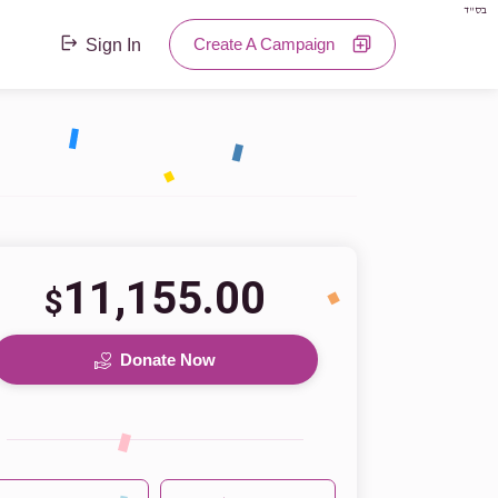
בס"ד
Create A Campaign
Sign In
11,155.00
$
Donate Now