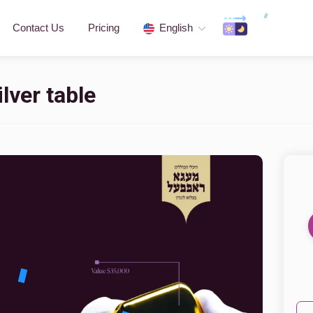
Contact Us
Pricing
English
lver table