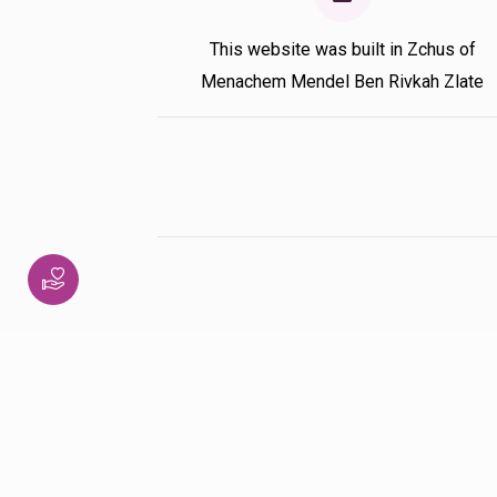
This website was built in Zchus of
Menachem Mendel Ben Rivkah Zlate