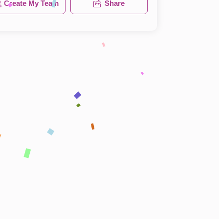
Create My Team
Share