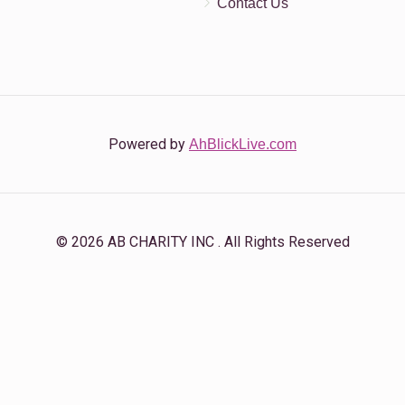
Contact Us
Powered by
AhBlickLive.com
© 2026 AB CHARITY INC . All Rights Reserved
Designed & Built by
AceWebBuilders.com