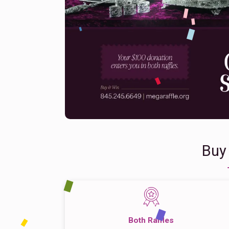
Buy
Both Raffles