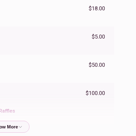
$18.00
$5.00
$50.00
$100.00
Raffles
$18.00