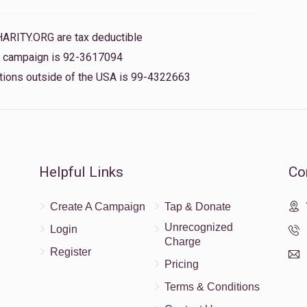
HARITY.ORG are tax deductible
$5.00
is campaign is 92-3617094
nations outside of the USA is 99-4322663
$36.00
Helpful Links
Co
$10.00
Create A Campaign
Tap & Donate
Unrecognized
Login
Charge
Register
Pricing
Terms & Conditions