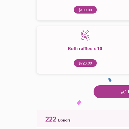
$100.00
Both raffles x 10
$720.00
222
Donors