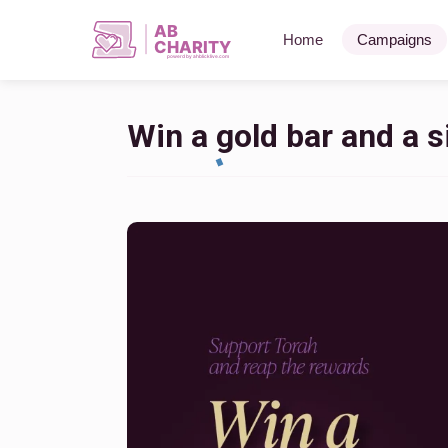
AB
Home
Campaigns
CHARITY
powerd by ahblicklive.com
Win a gold bar and a si