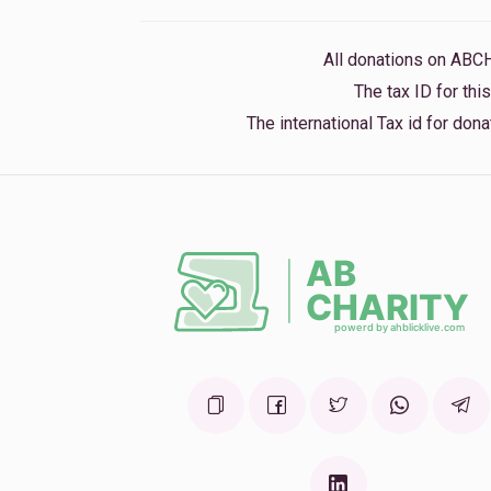
8 months ago
All donations on ABC
No Name
The tax ID for th
8 months ago
The international Tax id for do
Levi Yitzchok Hochhauser
8 months ago
Steven Fried
8 months ago