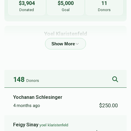
$3,904
$5,000
11
Donated
Goal
Donors
Yoel Klaristenfeld
$3,637
$5,000
11
Donated
Goal
Donors
148
Donors
Chaim Fogel
Yochanan Schlesinger
$2,060
$6,000
22
$250.00
4 months ago
Donated
Goal
Donors
Feigy Sinay
yoel klaristenfeld
Shmiely Heimann