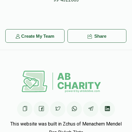
David Lieberman
Shmiely Heimann
$250.00
6 months ago
Anonymous
Shmiely Heimann
Create My Team
Share
$42.00
6 months ago
Phone Donation
$360.00
6 months ago
This website was built in Zchus of Menachem Mendel