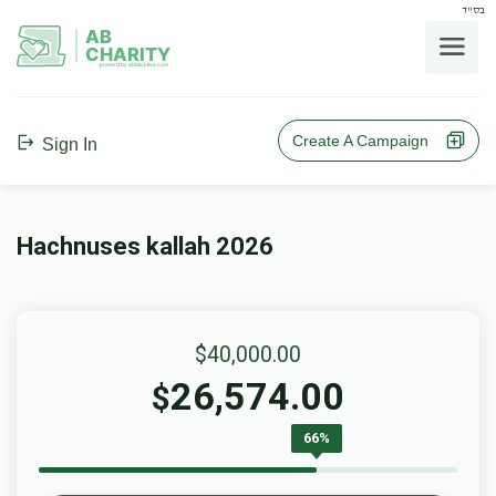
בס"ד
AB
CHARITY
powerd by ahblicklive.com
Create A Campaign
Sign In
Hachnuses kallah 2026
$40,000.00
26,574.00
$
66%