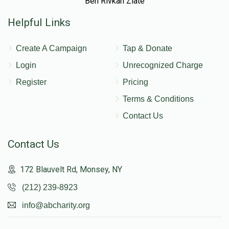
Ben Rivkah Zlate
Helpful Links
Create A Campaign
Tap & Donate
Login
Unrecognized Charge
Register
Pricing
Terms & Conditions
Contact Us
Contact Us
172 Blauvelt Rd, Monsey, NY
(212) 239-8923
info@abcharity.org