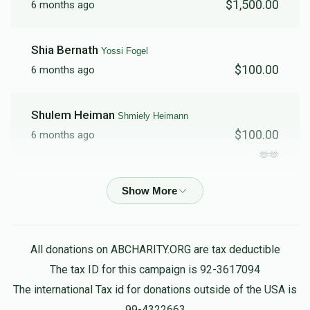
$1,500.00
6 months ago
$1,684
$5,000
11
Shia Bernath
Yossi Fogel
Donated
Goal
Donors
$100.00
6 months ago
Shulem Heiman
Shmiely Heimann
$100.00
6 months ago
🫶🫶
Yossi Heiman
Shmiely Heimann
$136.00
6 months ago
My delicious holy brother no money in the world can
All donations on ABCHARITY.ORG are tax deductible
describe how much you do for other people your one of
The tax ID for this campaign is 92-3617094
a kind
The international Tax id for donations outside of the USA is
99-4322663