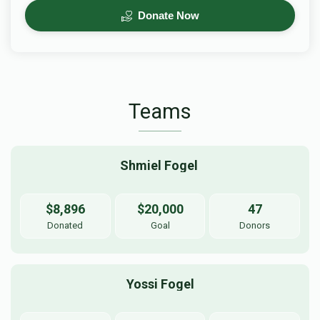
Donate Now
Teams
Shmiel Fogel 
$8,896
$20,000
47
Donated
Goal
Donors
Yossi Fogel