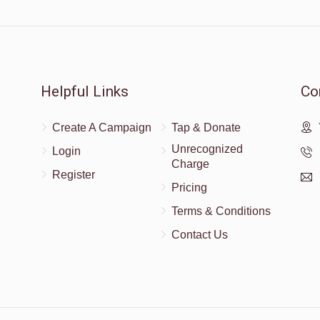
$10.00
Helpful Links
Co
Create A Campaign
Tap & Donate
Unrecognized
Login
Charge
Register
Pricing
Terms & Conditions
Contact Us