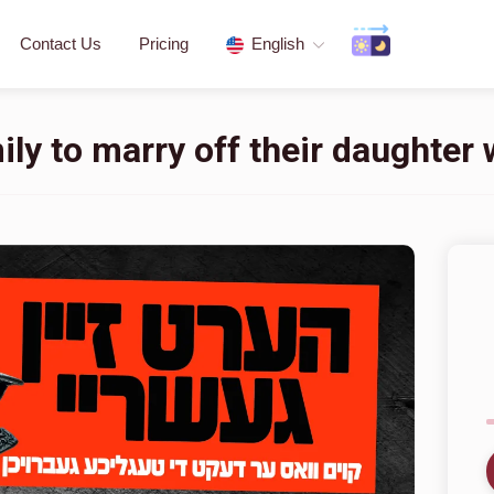
Contact Us
Pricing
English
ly to marry off their daughter w