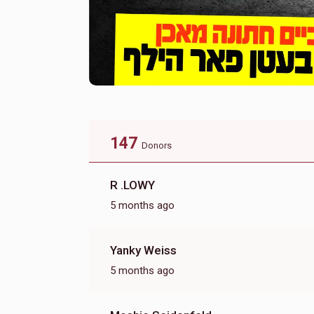
147
Donors
R .LOWY
5 months ago
Yanky Weiss
5 months ago