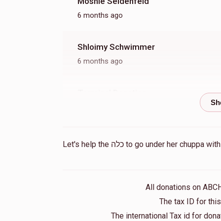
Moshie Seidenfeld
6 months ago
Shloimy Schwimmer
6 months ago
Terminal Donation
11 months ago
Sol Heller
Let's help the כלה to go under he
1 year ago
Terminal Donation
All donations on ABC
1 year ago
The tax ID for th
The international Tax id for do