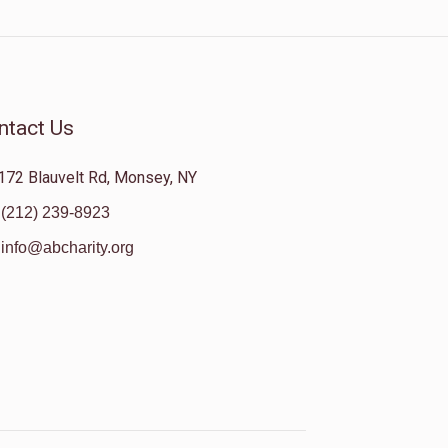
ntact Us
172 Blauvelt Rd, Monsey, NY
(212) 239-8923
info@abcharity.org