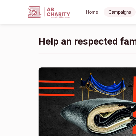
AB
Home
Campaigns
CHARITY
powerd by ahblicklive.com
Help an respected fami