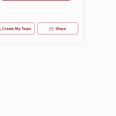
Create My Team
Share