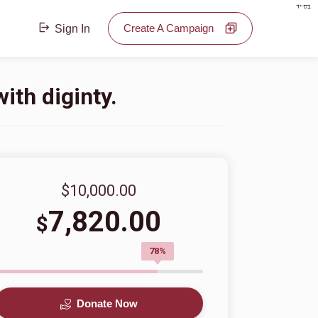
בס"ד
Create A Campaign
Sign In
ith diginty.
$10,000.00
7,820.00
$
78%
Donate Now