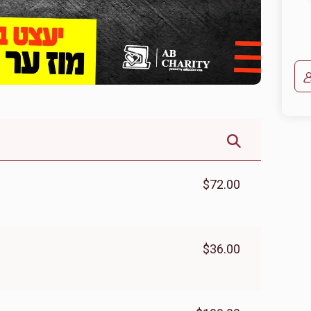
$72.00
$36.00