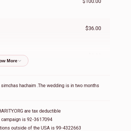
$100.00
$36.00
$3.00
$100.00
r chuppa with simchas hachaim .The wedding is in two months
$36.00
HARITY.ORG are tax deductible
is campaign is 92-3617094
nations outside of the USA is 99-4322663