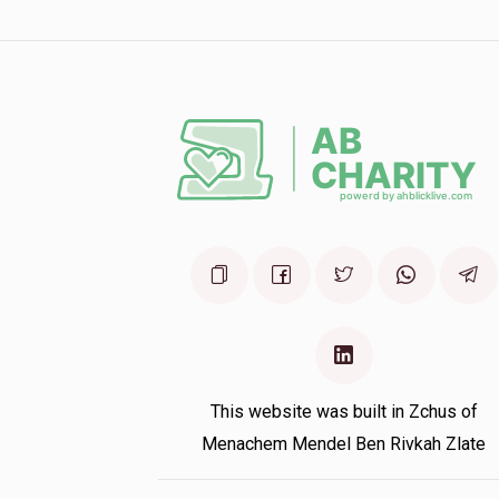
Sarala Miller
1 year ago
This website was built in Zchus of
Menachem Mendel Ben Rivkah Zlate