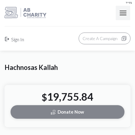
בס"ד
AB
CHARITY
powerd by ahblicklive.com
Create A Campaign
Sign In
Hachnosas Kallah
19,755.84
$
Donate Now