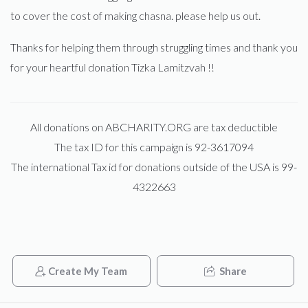
to cover the cost of making chasna. please help us out.
Thanks for helping them through struggling times and thank you
for your heartful donation Tizka Lamitzvah !!
All donations on ABCHARITY.ORG are tax deductible
The tax ID for this campaign is 92-3617094
The international Tax id for donations outside of the USA is 99-
4322663
Create My Team
Share