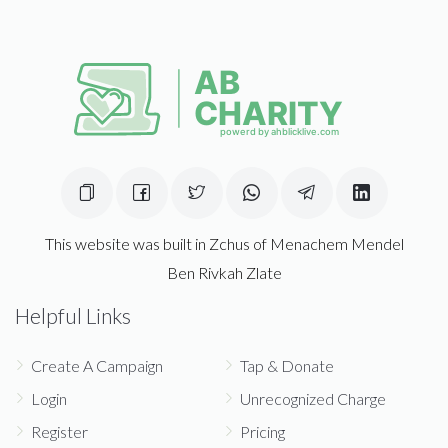
This website was built in Zchus of Menachem Mendel
Ben Rivkah Zlate
Helpful Links
Create A Campaign
Tap & Donate
Login
Unrecognized Charge
Register
Pricing