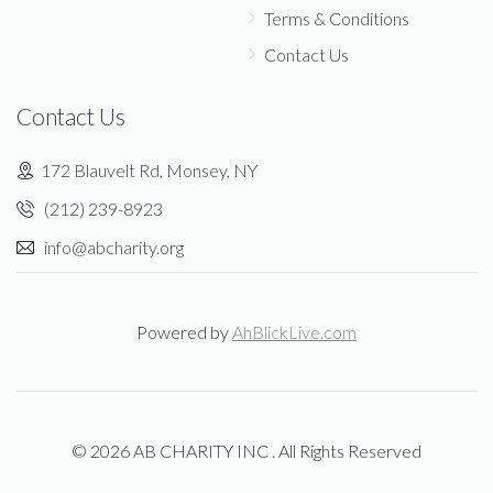
Terms & Conditions
Contact Us
Contact Us
172 Blauvelt Rd, Monsey, NY
(212) 239-8923
info@abcharity.org
Powered by
AhBlickLive.com
© 2026 AB CHARITY INC . All Rights Reserved