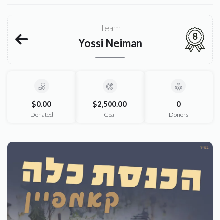
Team
8
Yossi Neiman
$0.00
$2,500.00
0
Donated
Goal
Donors