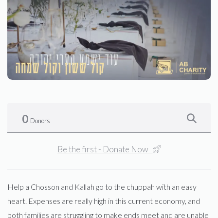
0
Donors
Be the first - Donate Now
Help a Chosson and Kallah go to the chuppah with an easy
heart. Expenses are really high in this current economy, and
both families are struggling to make ends meet and are unable