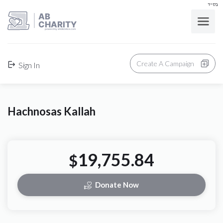
בס"ד
AB
CHARITY
powerd by ahblicklive.com
Create A Campaign
Sign In
Hachnosas Kallah
19,755.84
$
Donate Now