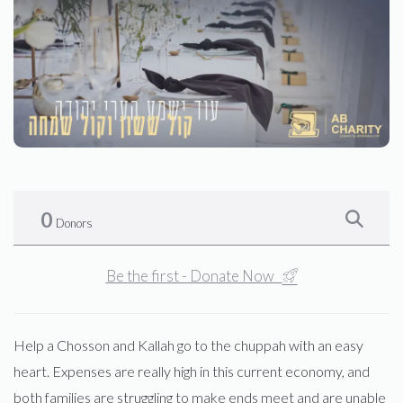
0
Donors
Be the first - Donate Now
Help a Chosson and Kallah go to the chuppah with an easy
heart. Expenses are really high in this current economy, and
both families are struggling to make ends meet and are unable