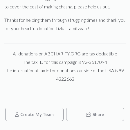
to cover the cost of making chasna. please help us out.
Thanks for helping them through struggling times and thank you
for your heartful donation Tizka Lamitzvah !!
All donations on ABCHARITY.ORG are tax deductible
The tax ID for this campaign is 92-3617094
The international Tax id for donations outside of the USA is 99-
4322663
Create My Team
Share