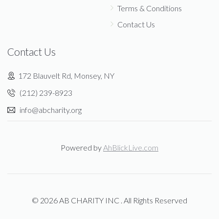
Terms & Conditions
Contact Us
Contact Us
172 Blauvelt Rd, Monsey, NY
(212) 239-8923
info@abcharity.org
Powered by
AhBlickLive.com
© 2026 AB CHARITY INC . All Rights Reserved