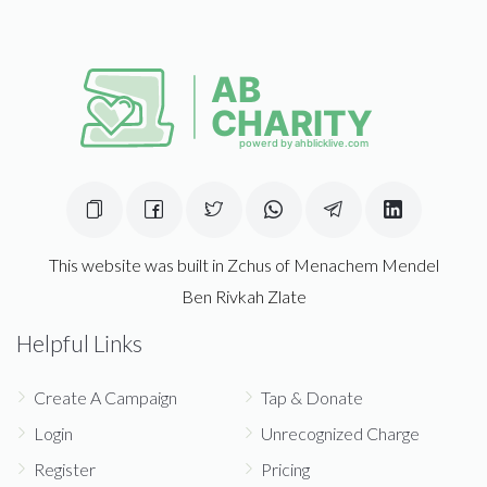
This website was built in Zchus of Menachem Mendel
Ben Rivkah Zlate
Helpful Links
Create A Campaign
Tap & Donate
Login
Unrecognized Charge
Register
Pricing