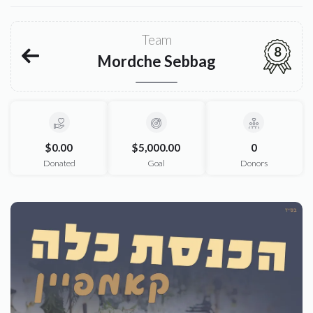
Team
8
Mordche Sebbag
$0.00
$5,000.00
0
Donated
Goal
Donors