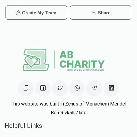
Phone Donation
Create My Team
Share
$258
$1,000
6
$15.00
2 years ago
Donated
Goal
Donors
	Hershel		Schneebalg	
$370
$3,600
5
Donated
Goal
Donors
Eliezer Knopfler
This website was built in Zchus of Menachem Mendel
Ben Rivkah Zlate
$1,078
$1,000
2
Helpful Links
Donated
Goal
Donors