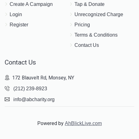
Create A Campaign
Tap & Donate
Yitzchok Oberlander			
Login
Unrecognized Charge
Register
Pricing
$151
$1,000
6
Terms & Conditions
Donated
Goal
Donors
Contact Us
Contact Us
Mordcha Leib Steinmetz		
172 Blauvelt Rd, Monsey, NY
$760
$1,000
2
(212) 239-8923
Donated
Goal
Donors
info@abcharity.org
Yitzchok Wasserman
Powered by
AhBlickLive.com
$137
$1,000
4