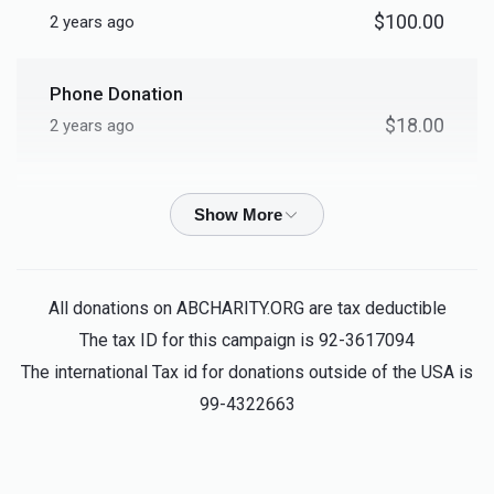
$2,536
$10,000
2
$100.00
2 years ago
Donated
Goal
Donors
Phone Donation
Shmiel Mering
$18.00
2 years ago
$2,036
$1,000
2
Phone Donation
Donated
Goal
Donors
$50.00
2 years ago
Bentzion Lebovits
Meir Fuchs			
Betzalel David Rosenberg
All donations on ABCHARITY.ORG are tax deductible
$18.00
2 years ago
The tax ID for this campaign is 92-3617094
ווען די בעטסט געט מען
$647
$1,000
5
The international Tax id for donations outside of the USA is
Donated
Goal
Donors
99-4322663
Israel Gottdenger
Mayer Silber
$18.00
2 years ago
Mayer Silber	