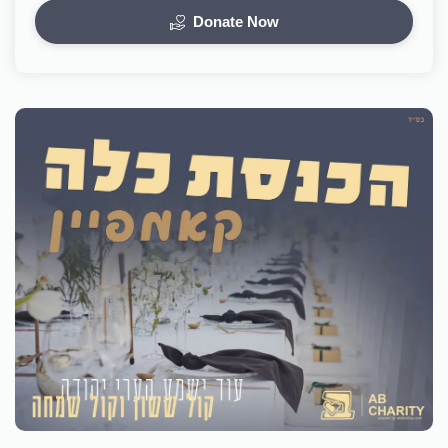
Donate Now