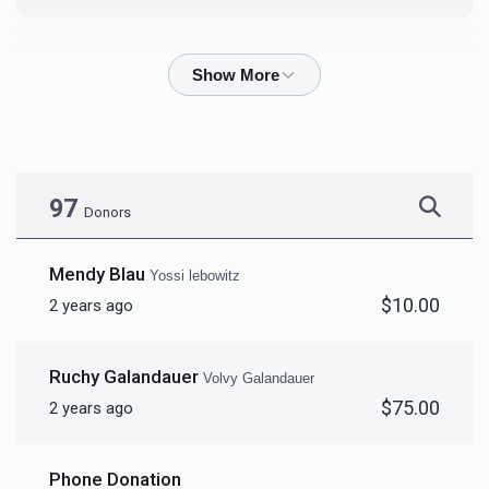
Burech Hager
$407
$1,000
12
Donated
Goal
Donors
97
Donors
Yaakov Moshe Stern		
Mendy Blau
Yossi lebowitz
$10.00
2 years ago
$2,550
$1,000
2
Donated
Goal
Donors
Ruchy Galandauer
Volvy Galandauer
$75.00
2 years ago
Elimelech  Linkenberg			
Phone Donation