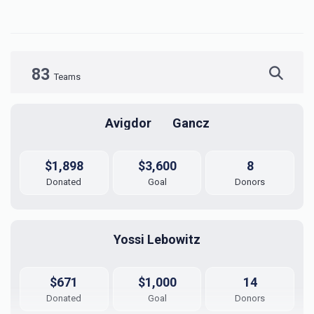
83
Teams
Avigdor	Gancz
$1,898
$3,600
8
Donated
Goal
Donors
Yossi Lebowitz
$671
$1,000
14
Donated
Goal
Donors