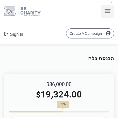
בס"ד
AB
CHARITY
powerd by ahblicklive.com
Create A Campaign
Sign In
הכנסת כלה
$36,000.00
19,324.00
$
53%