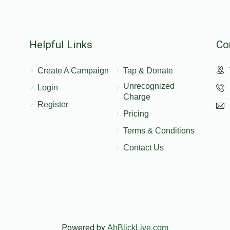
Helpful Links
Co
Create A Campaign
Tap & Donate
Unrecognized
Login
Charge
Register
Pricing
Terms & Conditions
Contact Us
Powered by
AhBlickLive.com