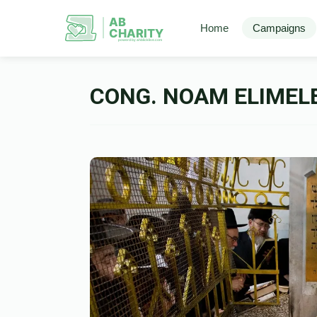
AB
Home
Campaigns
CHARITY
powerd by ahblicklive.com
CONG. NOAM ELIMEL