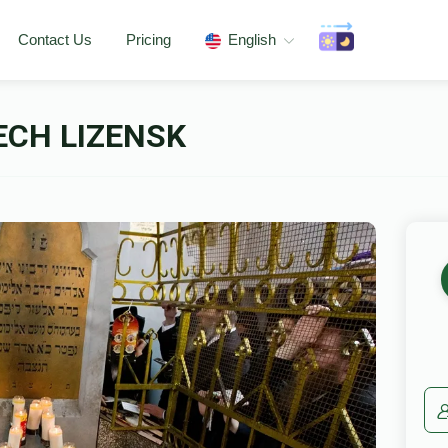
Contact Us
Pricing
English
ECH LIZENSK