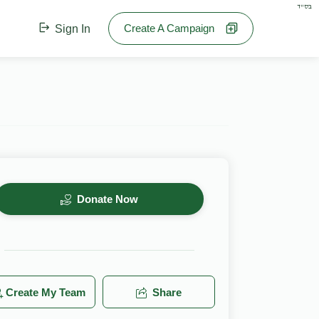
בס"ד
Create A Campaign
Sign In
Donate Now
Create My Team
Share