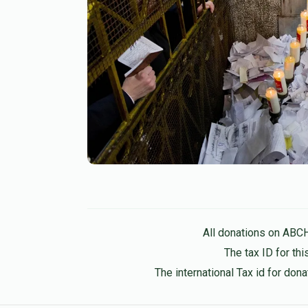
All donations on ABC
The tax ID for t
The international Tax id for do