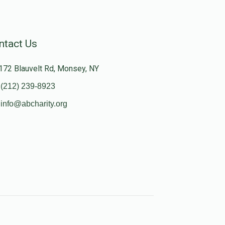
ntact Us
172 Blauvelt Rd, Monsey, NY
(212) 239-8923
info@abcharity.org