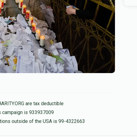
HARITY.ORG are tax deductible
his campaign is 933937009
nations outside of the USA is 99-4322663