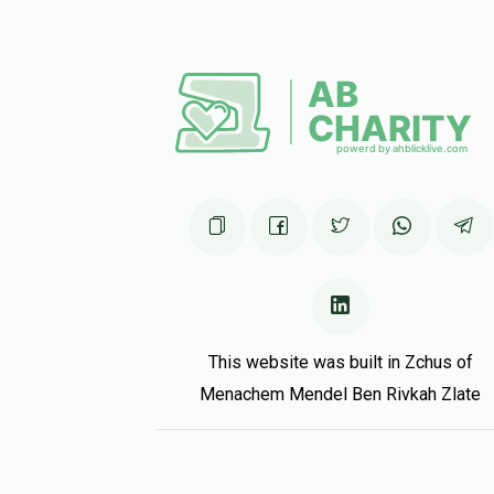
This website was built in Zchus of
Menachem Mendel Ben Rivkah Zlate