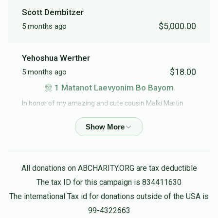
Scott Dembitzer
$5,000.00
5 months ago
6 Meal for Lel Haseder
Yehoshua Werther
$18.00
5 months ago
$1,080.00
1 Matanot Laevyonim Bo Bayom
In honor of my amazing and cute cousin Malki Martin
Samuel Weiss
$180.00
5 months ago
1 Meal for Lel Haseder
All donations on ABCHARITY.ORG are tax deductible
The tax ID for this campaign is 834411630
Shmuel Kestenbaum
The international Tax id for donations outside of the USA is
$18.00
5 months ago
99-4322663