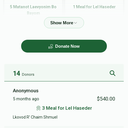
5 Matanot Laevyonim Bo
1 Meal for Lel Haseder
Bayom
$90.00
$180.00
Donate Now
2 Meal for Lel Haseder
3 Meal for Lel Haseder
$360.00
$540.00
14
Donors
Anonymous
$540.00
5 months ago
4 Meal for Lel Haseder
5 Meal for Lel Haseder
3 Meal for Lel Haseder
Lkovod R’ Chaim Shmuel
$720.00
$900.00