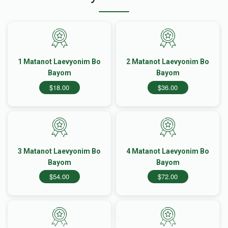
1 Matanot Laevyonim Bo
2 Matanot Laevyonim Bo
Bayom
Bayom
$18.00
$36.00
3 Matanot Laevyonim Bo
4 Matanot Laevyonim Bo
Bayom
Bayom
$54.00
$72.00