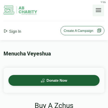
בס"ד
AB
CHARITY
powerd by ahblicklive.com
Create A Campaign
Sign In
Menucha Veyeshua
Donate Now
Buy A Zchus