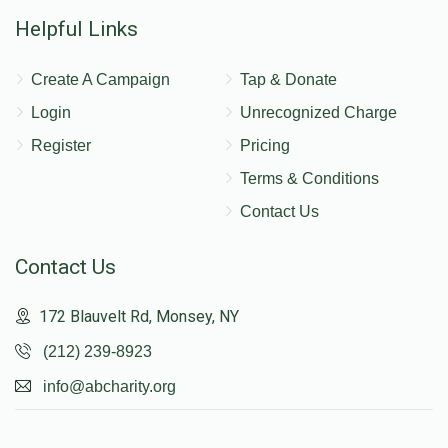
Helpful Links
Create A Campaign
Tap & Donate
Login
Unrecognized Charge
Register
Pricing
Terms & Conditions
Contact Us
Contact Us
172 Blauvelt Rd, Monsey, NY
(212) 239-8923
info@abcharity.org