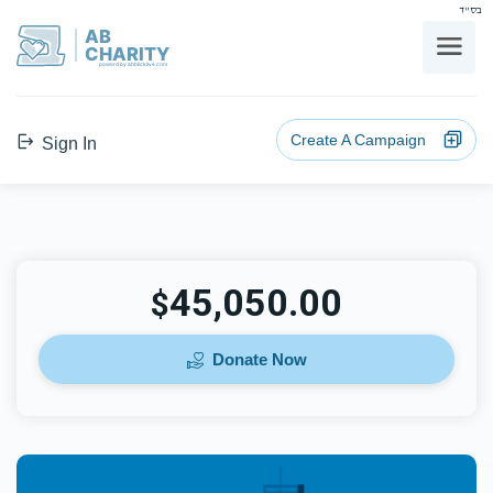
בס"ד
AB
CHARITY
powerd by ahblicklive.com
Create A Campaign
Sign In
45,050.00
$
Donate Now