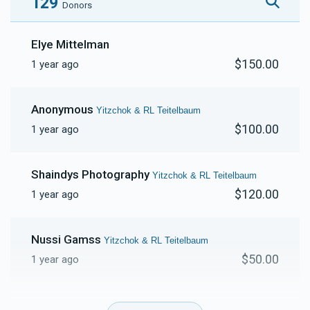
129
Donors
Gedalya & HB Freshwater 
Elye Mittelman
$150.00
1 year ago
$231
$20,000
6
Donated
Goal
Donors
Anonymous
Yitzchok & RL Teitelbaum
$100.00
1 year ago
Shaindys Photography
Yitzchok & RL Teitelbaum
$120.00
1 year ago
Nussi Gamss
Yitzchok & RL Teitelbaum
$50.00
1 year ago
Anonymous
Yitzchok & RL Teitelbaum