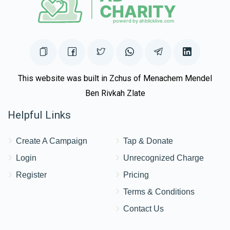
This website was built in Zchus of Menachem Mendel
Ben Rivkah Zlate
Helpful Links
Create A Campaign
Tap & Donate
Login
Unrecognized Charge
Register
Pricing
Terms & Conditions
Contact Us