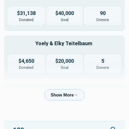
$31,138
$40,000
90
Donated
Goal
Donors
Yoely & Elky Teitelbaum 
$4,650
$20,000
5
Donated
Goal
Donors
Moshe Duvid & Malky Meisels
$1,460
$20,000
5
Donated
Goal
Donors