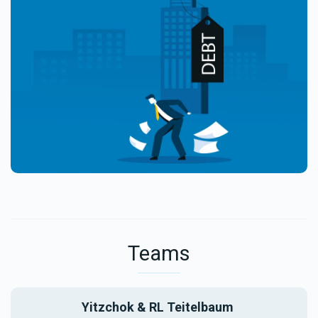
Teams
Yitzchok & RL Teitelbaum 