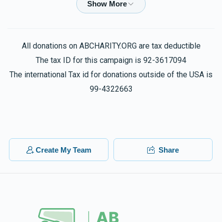
$500.00
1 year ago
Chesky Gotlib
Yitzchok & RL Teitelbaum
All donations on ABCHARITY.ORG are tax deductible
$10.00
1 year ago
The tax ID for this campaign is 92-3617094
The international Tax id for donations outside of the USA is
BF
99-4322663
Yitzchok & RL Teitelbaum
$72.00
1 year ago
Isaac Teitelbaum
Yitzchok & RL Teitelbaum
$180.00
1 year ago
Create My Team
Share