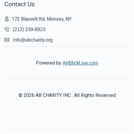
Contact Us
172 Blauvelt Rd, Monsey, NY
(212) 239-8923
info@abcharity.org
Powered by
AhBlickLive.com
© 2026 AB CHARITY INC . All Rights Reserved