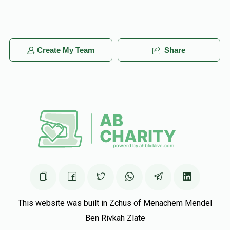
Create My Team
Share
This website was built in Zchus of Menachem Mendel
Ben Rivkah Zlate