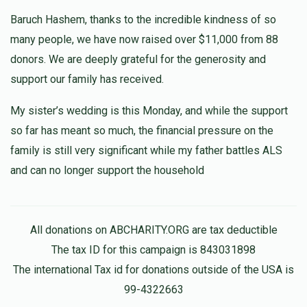
Mazel Tov, Blimie! May your father have a complete
Refuah.
Baruch Hashem, thanks to the incredible kindness of so
many people, we have now raised over $11,000 from 88
donors. We are deeply grateful for the generosity and
support our family has received.
My sister’s wedding is this Monday, and while the support
so far has meant so much, the financial pressure on the
family is still very significant while my father battles ALS
and can no longer support the household
All donations on ABCHARITY.ORG are tax deductible
The tax ID for this campaign is 843031898
The international Tax id for donations outside of the USA is
99-4322663