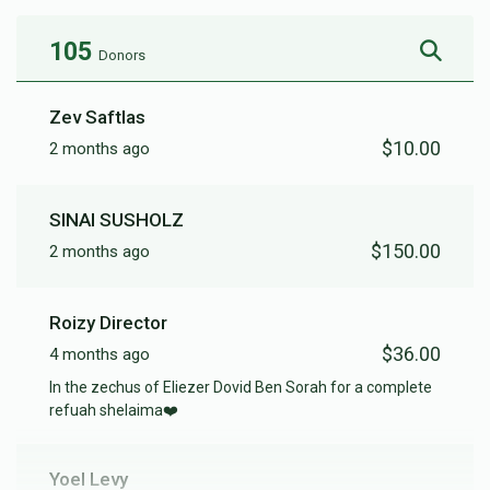
105
Donors
Zev Saftlas
$10.00
2 months ago
SINAI SUSHOLZ
$150.00
2 months ago
Roizy Director
$36.00
4 months ago
In the zechus of Eliezer Dovid Ben Sorah for a complete
refuah shelaima❤️
Yoel Levy