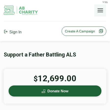
בס"ד
AB
CHARITY
powerd by ahblicklive.com
Create A Campaign
Sign In
Support a Father Battling ALS
12,699.00
$
Donate Now