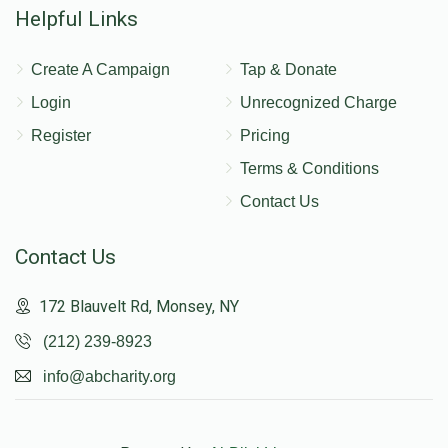
Helpful Links
Create A Campaign
Tap & Donate
Login
Unrecognized Charge
Register
Pricing
Terms & Conditions
Contact Us
Contact Us
172 Blauvelt Rd, Monsey, NY
(212) 239-8923
info@abcharity.org