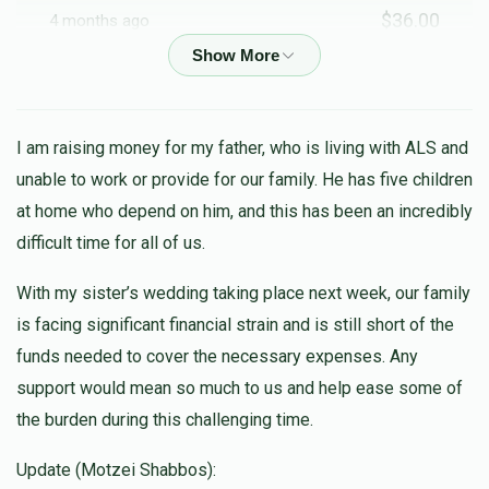
$36.00
4 months ago
Anonymous
$18.00
4 months ago
I am raising money for my father, who is living with ALS and
unable to work or provide for our family. He has five children
Baruch Y Schwartz
at home who depend on him, and this has been an incredibly
$100.00
4 months ago
difficult time for all of us.
In Honor of R' Sinai Susholz
With my sister’s wedding taking place next week, our family
is facing significant financial strain and is still short of the
Faigel Fried
funds needed to cover the necessary expenses. Any
$100.00
4 months ago
support would mean so much to us and help ease some of
the burden during this challenging time.
Leah Abraham
$72.00
4 months ago
Update (Motzei Shabbos):