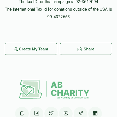
The tax ID for this campaign is 92-3617094
$500.00
4 months ago
The international Tax id for donations outside of the USA is
You got this
99-4322663
Shlomie Lauber
$18.00
4 months ago
Create My Team
Share