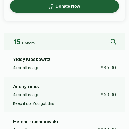
Donate Now
15
Donors
Yiddy Moskowitz
$36.00
4 months ago
Anonymous
$50.00
4 months ago
Keep it up. You got this
Hershi Prushinowski