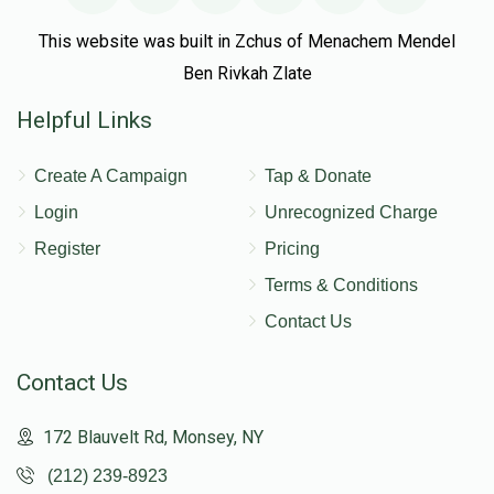
This website was built in Zchus of Menachem Mendel
Ben Rivkah Zlate
Helpful Links
Create A Campaign
Tap & Donate
Login
Unrecognized Charge
Register
Pricing
Terms & Conditions
Contact Us
Contact Us
172 Blauvelt Rd, Monsey, NY
(212) 239-8923