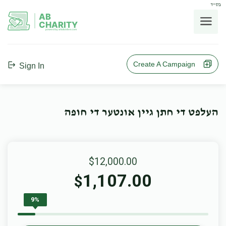
בס"ד
AB
CHARITY
powerd by ahblicklive.com
Create A Campaign
Sign In
העלפט די חתן גיין אונטער די חופה
$12,000.00
1,107.00
$
9%