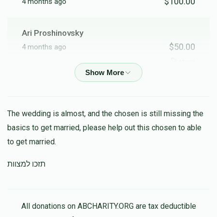
$100.00
4 months ago
Ari Proshinovsky
$50.00
4 months ago
מענדי 🚀
Shaye Schreiber
$24.00
4 months ago
The wedding is almost, and the chosen is still missing the
basics to get married, please help out this chosen to able
Shlomo Austerlitz
to get married.
$23.00
4 months ago
תזכו למצוות
מיין הייליגע חבר יודי ביסט א צדיק יסוד עולם האסט א ריזיקע
נשמה 💖💞🔥
All donations on ABCHARITY.ORG are tax deductible
Good People