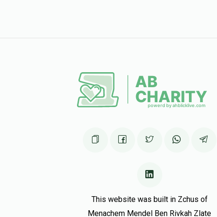
This website was built in Zchus of
Menachem Mendel Ben Rivkah Zlate