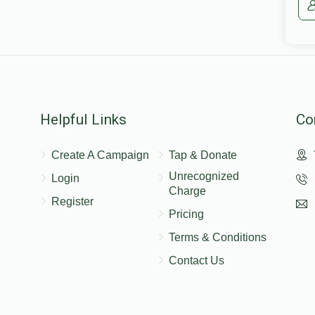
Helpful Links
Co
Create A Campaign
Tap & Donate
Unrecognized
Login
Charge
Register
Pricing
Terms & Conditions
Contact Us