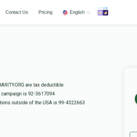
Contact Us
Pricing
English
HARITY.ORG are tax deductible
is campaign is 92-3617094
nations outside of the USA is 99-4322663