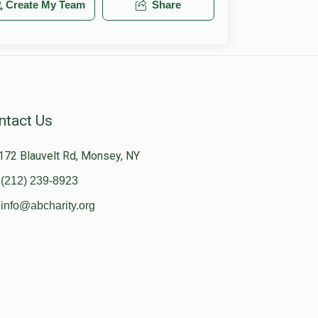
Create My Team
Share
ntact Us
172 Blauvelt Rd, Monsey, NY
(212) 239-8923
info@abcharity.org