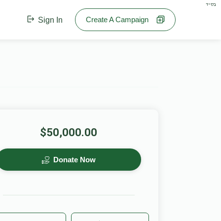
בס"ד
Create A Campaign
Sign In
$50,000.00
Donate Now