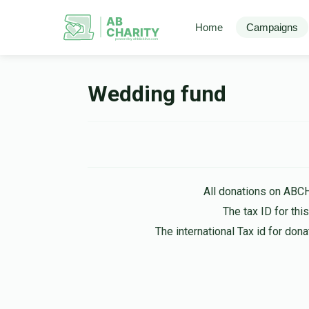
AB
Home
Campaigns
CHARITY
powerd by ahblicklive.com
Wedding fund
All donations on ABC
The tax ID for th
The international Tax id for do