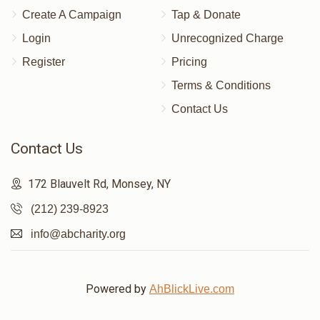
Create A Campaign
Tap & Donate
Login
Unrecognized Charge
Register
Pricing
Terms & Conditions
Contact Us
Contact Us
172 Blauvelt Rd, Monsey, NY
(212) 239-8923
info@abcharity.org
Powered by
AhBlickLive.com