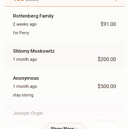
Rottenberg Family
$91.00
2 weeks ago
for Perry
Shlomy Moskowitz
$200.00
1 month ago
Anonymous
$500.00
1 month ago
stay storng
Joseph Orgel
$300.00
1 month ago