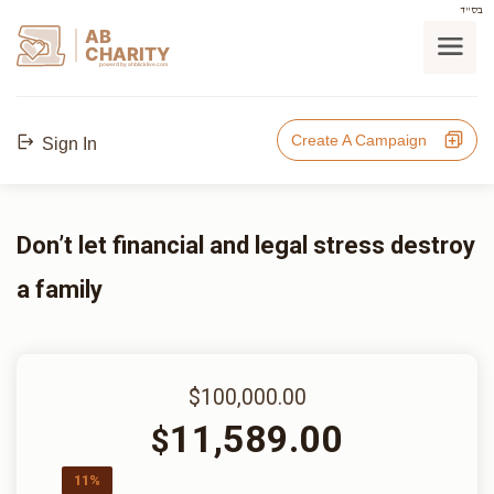
בס"ד
AB
CHARITY
powerd by ahblicklive.com
Create A Campaign
Sign In
Don’t let financial and legal stress destroy
a family
$100,000.00
11,589.00
$
11%