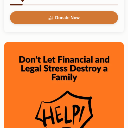
Donate Now