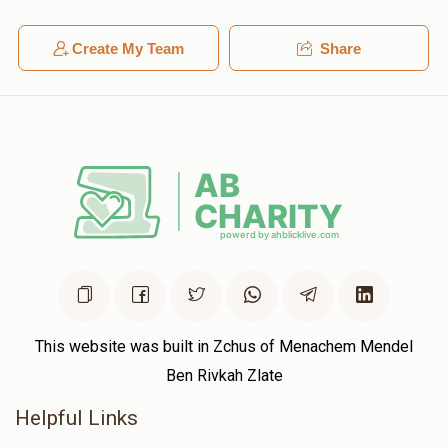
Create My Team
Share
This website was built in Zchus of Menachem Mendel
Ben Rivkah Zlate
Helpful Links