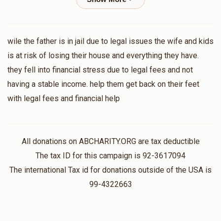
Yossi Orgel
Tzvi Baum
wile the father is in jail due to legal issues the wife and kids
$100.00
2 months ago
is at risk of losing their house and everything they have.
they fell into financial stress due to legal fees and not
Anonymous
having a stable income. help them get back on their feet
$26.00
2 months ago
with legal fees and financial help
Anonymous
$100.00
2 months ago
All donations on ABCHARITY.ORG are tax deductible
The tax ID for this campaign is 92-3617094
The international Tax id for donations outside of the USA is
Anonymous
99-4322663
$18.00
2 months ago