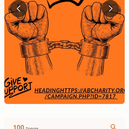
100
Donors