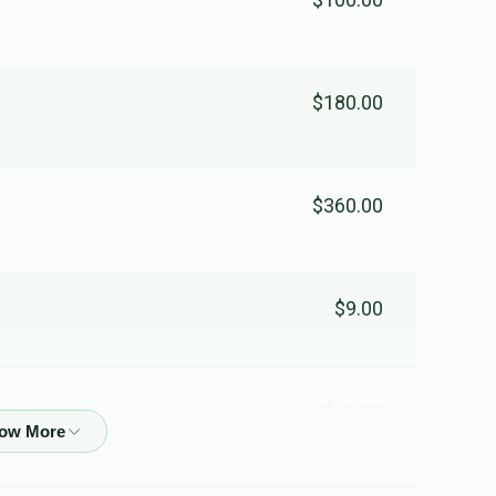
Yakov Hilel Yungreisz
$180.00
$0
$3,000
0
Donated
Goal
Donors
$360.00
$9.00
$13.00