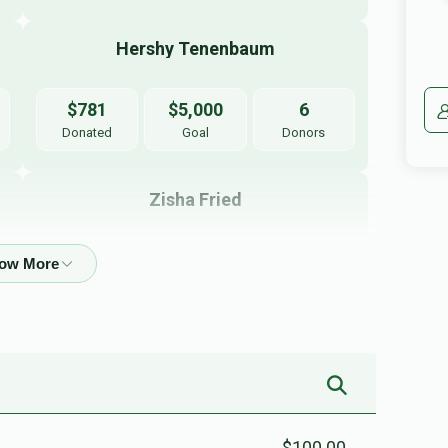
Hershy Tenenbaum
$781
$5,000
6
Donated
Goal
Donors
Zisha Fried
$266
$5,000
3
Donated
Goal
Donors
Yakir Greenfeld
$0
$5,000
0
Donated
Goal
Donors
$100.00