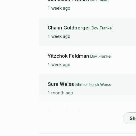
1 week ago
Simon Schwartz
Chaim Goldberger
Dov Frankel
$0
$5,000
0
1 week ago
Donated
Goal
Donors
Yitzchok Feldman
Dov Frankel
Moshe Avrum Felberbaum
1 week ago
$0
$3,000
0
Sure Weiss
Shmiel Hersh Weiss
Donated
Goal
Donors
1 month ago
Yaakov Eisenberg
Shmiel Hersh Weiss
1 month ago