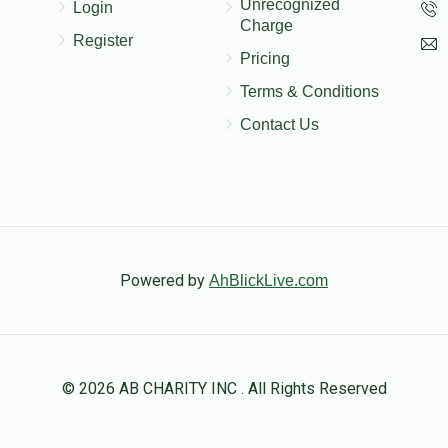
Unrecognized
Login
Charge
Register
Pricing
Terms & Conditions
Contact Us
Powered by
AhBlickLive.com
© 2026 AB CHARITY INC . All Rights Reserved