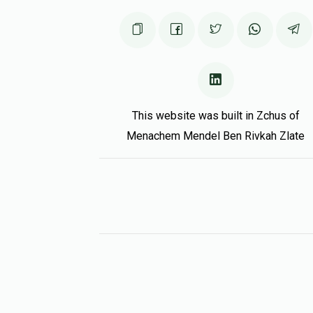
This website was built in Zchus of
Menachem Mendel Ben Rivkah Zlate