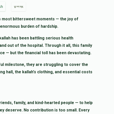
$10.00
sh
אידיש
e's most bittersweet moments — the joy of
n enormous burden of hardship.
$27.00
kallah has been battling serious health
d out of the hospital. Through it all, this family
$18.00
ce — but the financial toll has been devastating.
ful milestone, they are struggling to cover the
לכבוד ידידי רודף צדקה וחסד ר' שמואל הערש
hall, the kallah's clothing, and essential costs
iends, family, and kind-hearted people — to help
hey deserve. No contribution is too small. Every