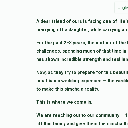
Sure Weiss
Simcha Appel
Engli
1 month ago
A dear friend of ours is facing one of lif
marrying off a daughter, while carrying a
יעקב אלימלך אייזענבערג
Simcha Appel
1 month ago
For the past 2–3 years, the mother of the 
challenges, spending much of that time in an
Sam Spira
Shmiel Hersh Weiss
has shown incredible strength and resilien
1 month ago
Now, as they try to prepare for this beauti
most basic wedding expenses — the wedding 
to make this simcha a reality.
This is where we come in.
We are reaching out to our community — fr
lift this family and give them the simcha t