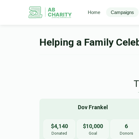
AB
Home
Campaigns
CHARITY
powerd by ahblicklive.com
Helping a Family Celeb
Dov Frankel
$4,140
$10,000
6
Donated
Goal
Donors