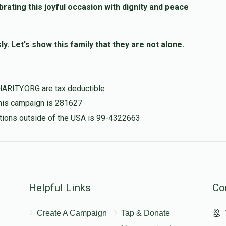
brating this joyful occasion with dignity and peace
. Let's show this family that they are not alone.
HARITY.ORG are tax deductible
this campaign is 281627
nations outside of the USA is 99-4322663
Helpful Links
Co
Create A Campaign
Tap & Donate