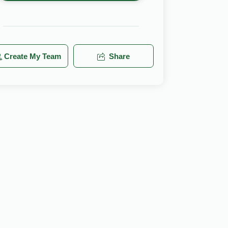
Create My Team
Share