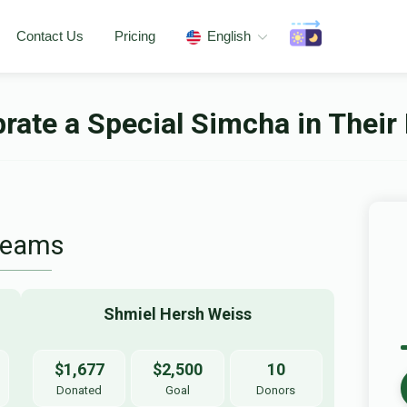
Contact Us
Pricing
English
rate a Special Simcha in Their 
Teams
Shmiel Hersh Weiss
$1,677
$2,500
10
Donated
Goal
Donors