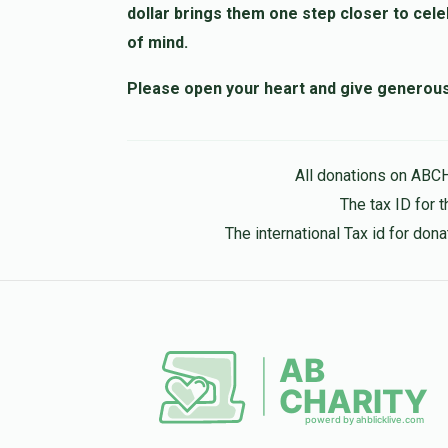
dollar brings them one step closer to cele
of mind.
Please open your heart and give generously
All donations on ABC
The tax ID for 
The international Tax id for do