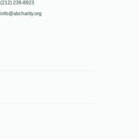
(212) 239-8923
info@abcharity.org