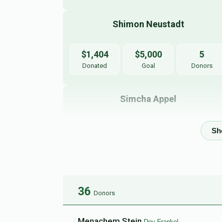
Shimon Neustadt
$1,404
$5,000
5
Donated
Goal
Donors
Simcha Appel
$121
$5,000
6
Donated
Goal
Donors
Joel Waldman 
36
Donors
$0
$5,000
0
Donated
Goal
Donors
Menachem Stein
Dov Frankel