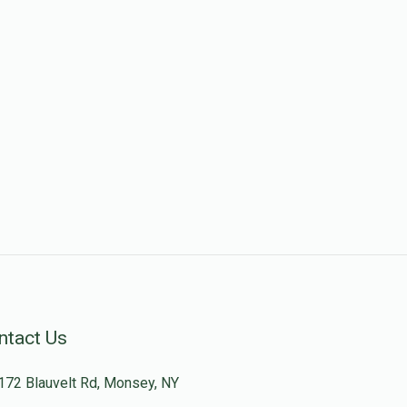
ntact Us
172 Blauvelt Rd, Monsey, NY