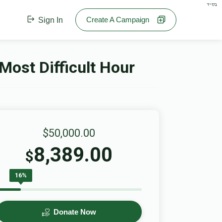
בס"ד
Create A Campaign
Sign In
Most Difficult Hour
$50,000.00
8,389.00
$
16%
Donate Now